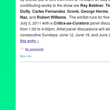
contributing works to the show are
Ray Beldner
,
Ti
Duffy
,
Carlee Fernandez
,
Gronk
,
George Herms
,
Naz
, and
Robert Williams
. The exhibit runs for fi
July 3, 2011 with a
Critics-as-Curators
panel discu
from 1:00 to 4:00pm. Artist panel discussions will al
consecutive Sundays: June 12, June 19, and June 
this entry »
No comments
More info...
Art
,
Beacon Arts
,
Clients
,
Events
,
Other
,
Press Releases
abstract art
,
Abstraction
,
amitis motevalli
,
andy moses
,
anita ray
artists
,
Assemblage
,
Beacon Arts
,
Beacon Arts Building
,
Califor
Burnett
,
chicano art
,
Commodity
,
Conceptual art
,
coop
,
Critics-a
Culturally-Based art
,
dave naz
,
dominic quagliozzi
,
erotic art
,
ex
gronk
,
Inglewood
,
Inglewood Arts District
,
lavialle campbell
,
lei
adams
,
lowbrow
,
lowbrow art
,
maria bjorkdahl
,
Mat Gleason
,
ma
gitnick
,
peirre picot
,
political art
,
ray beldner
,
Renee Fox
,
robert 
Lane
,
sean duffy
,
shizuko greenblatt
,
Southern California
,
suzan
corradi
,
virginia katz
,
Visionary
,
yolanda gonzalez