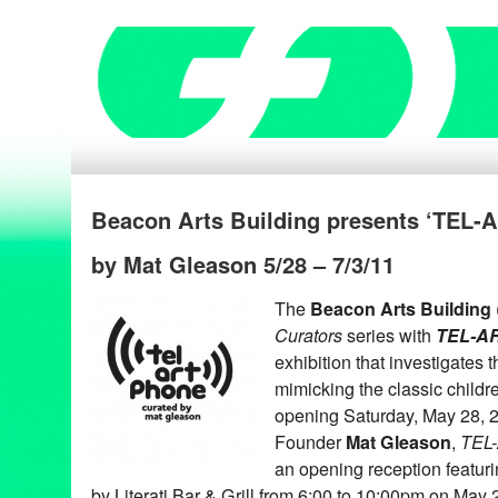
Beacon Arts Building presents ‘TEL
by Mat Gleason 5/28 – 7/3/11
The
Beacon Arts Building
Curators
series with
TEL-A
exhibition that investigates 
mimicking the classic childr
opening Saturday, May 28, 
Founder
Mat Gleason
,
TEL
an opening reception featuri
by Literati Bar & Grill from 6:00 to 10:00pm on May 