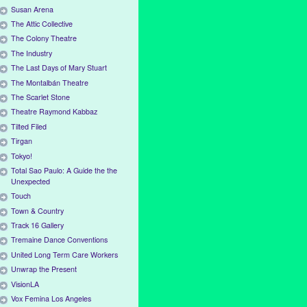
Susan Arena
The Attic Collective
The Colony Theatre
The Industry
The Last Days of Mary Stuart
The Montalbán Theatre
The Scarlet Stone
Theatre Raymond Kabbaz
Tilted Filed
Tirgan
Tokyo!
Total Sao Paulo: A Guide the the
Unexpected
Touch
Town & Country
Track 16 Gallery
Tremaine Dance Conventions
United Long Term Care Workers
Unwrap the Present
VisionLA
Vox Femina Los Angeles