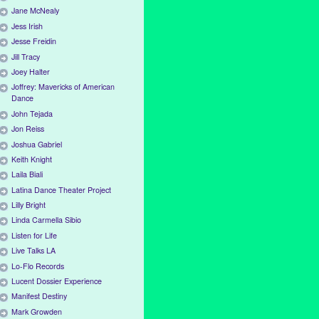
Jane McNealy
Jess Irish
Jesse Freidin
Jill Tracy
Joey Halter
Joffrey: Mavericks of American
Dance
John Tejada
Jon Reiss
Joshua Gabriel
Keith Knight
Laila Biali
Latina Dance Theater Project
Lilly Bright
Linda Carmella Sibio
Listen for Life
Live Talks LA
Lo-Flo Records
Lucent Dossier Experience
Manifest Destiny
Mark Growden