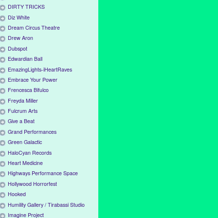
DIRTY TRICKS
Diz White
Dream Circus Theatre
Drew Aron
Dubspot
Edwardian Ball
EmazingLights-iHeartRaves
Embrace Your Power
Frencesca Bifulco
Freyda Miller
Fulcrum Arts
Give a Beat
Grand Performances
Green Galactic
HaloCyan Records
Heart Medicine
Highways Performance Space
Hollywood Horrorfest
Hooked
Humility Gallery / Tirabassi Studio
Imagine Project