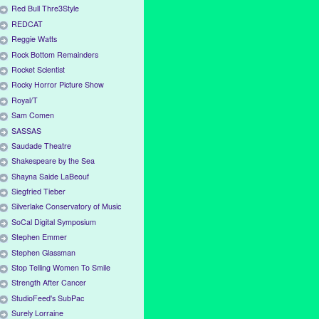
Red Bull Thre3Style
REDCAT
Reggie Watts
Rock Bottom Remainders
Rocket Scientist
Rocky Horror Picture Show
Royal/T
Sam Comen
SASSAS
Saudade Theatre
Shakespeare by the Sea
Shayna Saide LaBeouf
Siegfried Tieber
Silverlake Conservatory of Music
SoCal Digital Symposium
Stephen Emmer
Stephen Glassman
Stop Telling Women To Smile
Strength After Cancer
StudioFeed's SubPac
Surely Lorraine