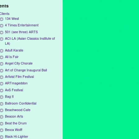
ients
Clients
134 West
4 Times Entertainment
501 (see three) ARTS
ACI-LA (Asian Classics Institute of
LA)
Adult Karate
All Is Fair
Angel City Chorale
Art of Change Inaugural Ball
Artivist Film Festival
ARTmageddon
AxS Festival
Bag It
Ballroom Confidential
Beachwood Cafe
Beacon Arts
Beat the Drum
Becca Wolff
Black Hi-Lighter