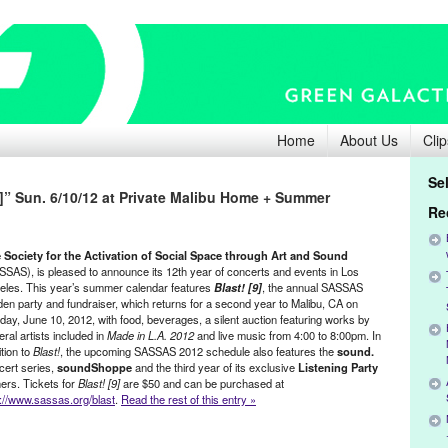
Home
About Us
Clip
Se
]” Sun. 6/10/12 at Private Malibu Home + Summer
Re
 Society for the Activation of Social Space through Art and Sound
SSAS), is pleased to announce its 12th year of concerts and events in Los
eles. This year’s summer calendar features
Blast! [9]
, the annual SASSAS
den party and fundraiser, which returns for a second year to Malibu, CA on
day, June 10, 2012, with food, beverages, a silent auction featuring works by
ral artists included in
Made in L.A. 2012
and live music from 4:00 to 8:00pm. In
tion to
Blast!
, the upcoming SASSAS 2012 schedule also features the
sound.
cert series,
soundShoppe
and the third year of its exclusive
Listening Party
ners. Tickets for
Blast! [9]
are $50 and can be purchased at
p://www.sassas.org/blast
.
Read the rest of this entry »