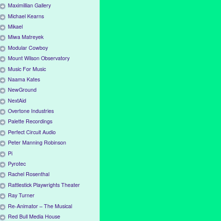
Maximillian Gallery
Michael Kearns
Mikael
Miwa Matreyek
Modular Cowboy
Mount Wilson Observatory
Music For Music
Naama Kates
NewGround
NextAid
Overtone Industries
Palette Recordings
Perfect Circuit Audio
Peter Manning Robinson
Pi
Pyrotec
Rachel Rosenthal
Rattlestick Playwrights Theater
Ray Turner
Re-Animator – The Musical
Red Bull Media House