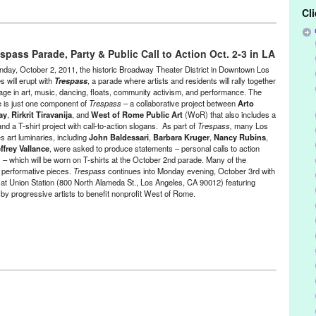
Cl
tainment
,
Events
,
Music / Sound
,
Nonprofit org.
,
Press Releases
,
pass Parade, Party & Public Call to Action Oct. 2-3 in LA
ack Panty Annie
,
Blast! [9]
,
CA
,
California
,
Catherine Opie
,
Cindy
Dawn Kasper
,
Dawson Weber
,
DJ Culture
,
Dominick Fernow
,
day, October 2, 2011, the historic Broadway Theater District in Downtown Los
den party
,
Gary Todd
,
Gregory Lencyzcki
,
Jill Spector
,
Joseph Potts
,
s will erupt with
Trespass
, a parade where artists and residents will rally together
age in art, music, dancing, floats, community activism, and performance. The
ch
,
LA
,
LA Trombone Collective
,
Listening Party
,
Liz Larner
,
Los
 is just one component of
Trespass
– a collaborative project between
Arto
nd Architecture
,
Malibu
,
Marielle Jakobsons
,
Michael Ned Holte
,
ay
,
Rirkrit Tiravanija
, and
West of Rome Public Art
(WoR) that also includes a
ndez
,
Schindler House
,
Scott Benzel
,
Sister Mantos
,
sound.
,
and a T-shirt project with call-to-action slogans. As part of
Trespass,
many Los
,
tape music
,
The Society for the Activation of Social Space Through
s art luminaries, including
John Baldessari
,
Barbara Kruger
,
Nancy Rubins
,
Welcome Inn Time Machine
,
Westside
,
Year of the Rat
ffrey Vallance
, were asked to produce statements – personal calls to action
s – which will be worn on T-shirts at the October 2nd parade. Many of the
ith performative pieces.
Trespass
continues into Monday evening, October 3rd with
n at Union Station (800 North Alameda St., Los Angeles, CA 90012) featuring
by progressive artists to benefit nonprofit West of Rome.
,
Events
,
Female - Founded/Run & Co-Founded Entities by Women
,
Press Releases
,
West of Rome Public Art
ael
,
Alex Segade
,
Amy Gerstler
,
Andrea Bowers
,
Andrea Fraser
,
Ann
45-1980
,
Arto Lindsay
,
Barbara Kruger
,
Broadway Theater district
,
CA
,