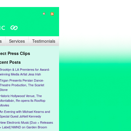
s
Services
Testimonials
lect Press Clips
cent Posts
Brooklyn & LA Premieres for Award-
winning Media Artist Jess Irish
Tirgan Presents Persian Dance-
Theatre Production, The Scarlet
Stone
Historic Hollywood Venue, The
Montalbán, Re-opens its Rooftop
Movies
An Evening with Michael Kearns and
Special Guest JoNell Kennedy
New Electronic Music [Duo + Releases
+ Label] NMND on Garden Broom