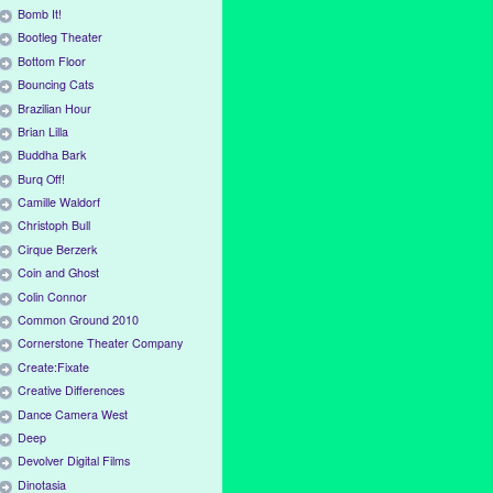
Bomb It!
Bootleg Theater
Bottom Floor
Bouncing Cats
Brazilian Hour
Brian Lilla
Buddha Bark
Burq Off!
Camille Waldorf
Christoph Bull
Cirque Berzerk
Coin and Ghost
Colin Connor
Common Ground 2010
Cornerstone Theater Company
Create:Fixate
Creative Differences
Dance Camera West
Deep
Devolver Digital Films
Dinotasia