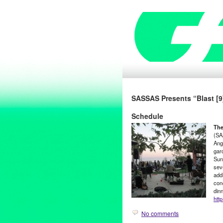
SASSAS Presents “Blast [9
Schedule
The
(SA
Ang
gar
Sun
seve
addi
con
din
htt
No comments