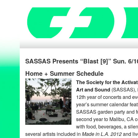
SASSAS Presents “Blast [9]” Sun. 6/10
Home + Summer Schedule
The Society for the Activa
Art and Sound
(SASSAS), i
12th year of concerts and ev
year’s summer calendar fea
SASSAS garden party and fun
second year to Malibu, CA 
with food, beverages, a silen
several artists included in
Made in L.A. 2012
and liv