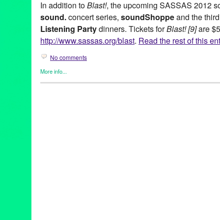
In addition to
Blast!
, the upcoming SASSAS 2012 sch
sound.
concert series,
soundShoppe
and the third
Listening Party
dinners. Tickets for
Blast! [9]
are $5
http://www.sassas.org/blast
.
Read the rest of this en
No comments
More info...
Art
,
Charity
,
DJ Culture
,
Entertainment
,
Events
,
Music / Sound
,
N
SASSAS
,
Sound
Ad Hoc
,
Agnes Szelag
,
Art
,
Black Panty Annie
,
Blast! [9]
,
CA
,
Cal
Bernard
,
Cortical Foundation
,
Dawn Kasper
,
Dawson Weber
,
DJ
Entertainment
,
fundraiser
,
garden party
,
Gary Todd
,
Gregory Len
Karthik Pandian
,
Krystal Krunch
,
LA
,
LA Trombone Collective
,
Li
Angeles
,
MAK Center for Art and Architecture
,
Malibu
,
Marielle 
Music
,
myrmyr
,
Patricia Fernandez
,
Schindler House
,
Scott Benz
soundShoppe
,
Stephen Prina
,
tape music
,
The Society for the 
Art and Sound
,
United States
,
Welcome Inn Time Machine
,
West