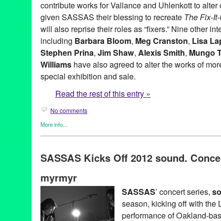
contribute works for Vallance and Uhlenkott to alter o
given SASSAS their blessing to recreate
The Fix-I
will also reprise their roles as “fixers.” Nine other in
including
Barbara Bloom
,
Meg Cranston
,
Lisa La
Stephen Prina
,
Jim Shaw
,
Alexis Smith
,
Mungo 
Williams
have also agreed to alter the works of more 
special exhibition and sale.
Read the rest of this entry »
No comments
More info...
Art
,
Charity
,
Events
,
Music / Sound
,
Nonprofit org.
,
Press Releas
Aaron Curry
,
Alex Slade
,
Alexandra Grant
,
Alexis Smith
,
Alison 
SASSAS Kicks Off 2012 sound. Concert
Ross-Ho
,
Analia Saban
,
Annetta Kapon
,
Art
,
auction
,
B. Wurtz
,
B
Night (for M.K.)
,
Blum & Poe
,
Brad Eberhard. Nancy Evans
,
Bren
myrmyr
Yonemoto
,
CA
,
California
,
Cameron Jamie
,
Cannon Hudson
,
Ca
Thomas
,
Christopher Michlig
,
Christopher Russell
,
Christopher 
SASSAS
’ concert series,
so
Collins-Stracensky
,
Connie Samaras
,
Culver City
,
Dana Duff
,
Da
season, kicking off with the
Bunn
,
David Schafer
,
Dawson Weber
,
Diana Thater
,
Dorit Cypis
Ore Giron
,
Eduardo Consuegra
,
Eileen Cowin
,
Elizabeth Bryant
performance of Oakland-ba
Kevorkian
,
Erika Rothenberg
,
Euan Macdonald
,
Evan Holloway