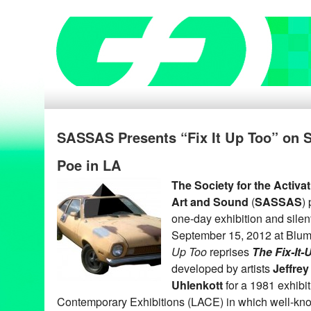
SASSAS Presents “Fix It Up Too” on S
Poe in LA
The Society for the Activa
Art and Sound
(
SASSAS
)
one-day exhibition and silen
September 15, 2012 at Blum
Up Too
reprises
The Fix-It
developed by artists
Jeffrey
Uhlenkott
for a 1981 exhibi
Contemporary Exhibitions (LACE) in which well-kno