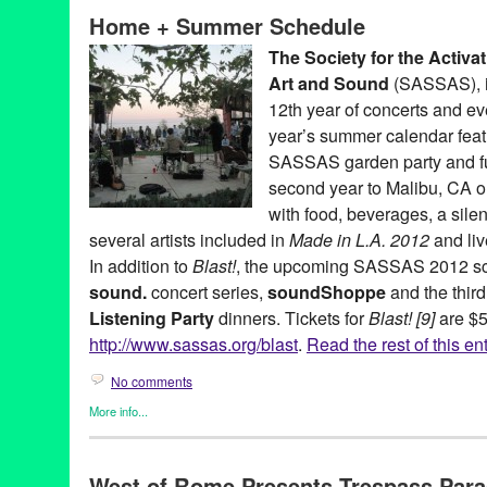
Foundation
,
David Johnson
,
Dawson Weber
,
Entertainment
,
exp
Home + Summer Schedule
Wiese
,
Joseph Potts
,
Kings Road Park Pavilion
,
Listening Party
and Architecture
,
Marielle Jakobsons
,
Michael Ned Holte
,
Music
The Society for the Activa
Schindler House
,
Scott Benzel
,
sound
,
sound.
,
soundShoppe
,
S
Art and Sound
(SASSAS), i
Society for the Activation of Social Space Through Art and Soun
12th year of concerts and ev
year’s summer calendar fea
SASSAS garden party and fun
second year to Malibu, CA 
with food, beverages, a silen
several artists included in
Made in L.A. 2012
and liv
In addition to
Blast!
, the upcoming SASSAS 2012 sch
sound.
concert series,
soundShoppe
and the third
Listening Party
dinners. Tickets for
Blast! [9]
are $5
http://www.sassas.org/blast
.
Read the rest of this en
No comments
More info...
Art
,
Charity
,
DJ Culture
,
Entertainment
,
Events
,
Music / Sound
,
N
SASSAS
,
Sound
West of Rome Presents Trespass Parad