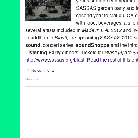
year’s summer calendar fea
SASSAS garden party and fun
second year to Malibu, CA 
with food, beverages, a silen
several artists included in
Made in L.A. 2012
and liv
In addition to
Blast!
, the upcoming SASSAS 2012 sch
sound.
concert series,
soundShoppe
and the third
Listening Party
dinners. Tickets for
Blast! [9]
are $5
http://www.sassas.org/blast
.
Read the rest of this en
No comments
More info...
Art
,
Charity
,
DJ Culture
,
Entertainment
,
Events
,
Music / Sound
,
N
SASSAS
,
Sound
Ad Hoc
,
Agnes Szelag
,
Art
,
Black Panty Annie
,
Blast! [9]
,
CA
,
Cal
Bernard
,
Cortical Foundation
,
Dawn Kasper
,
Dawson Weber
,
DJ
Entertainment
,
fundraiser
,
garden party
,
Gary Todd
,
Gregory Len
Karthik Pandian
,
Krystal Krunch
,
LA
,
LA Trombone Collective
,
Li
Angeles
,
MAK Center for Art and Architecture
,
Malibu
,
Marielle 
Music
,
myrmyr
,
Patricia Fernandez
,
Schindler House
,
Scott Benz
soundShoppe
,
Stephen Prina
,
tape music
,
The Society for the 