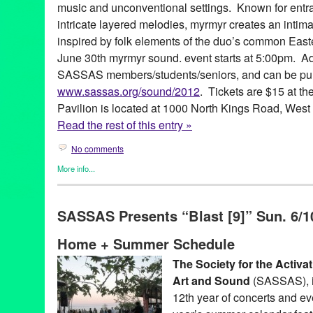
music and unconventional settings. Known for ent
intricate layered melodies, myrmyr creates an intim
inspired by folk elements of the duo’s common Eas
June 30th myrmyr sound. event starts at 5:00pm. Ad
SASSAS members/students/seniors, and can be pu
www.sassas.org/sound/2012
. Tickets are $15 at t
Pavilion is located at 1000 North Kings Road, Wes
Read the rest of this entry »
No comments
More info...
Art
,
Entertainment
,
Events
,
Female - Founded/Run & Co-Founde
Sound
,
Nonprofit org.
,
Press Releases
,
SASSAS
,
Sound
SASSAS Presents “Blast [9]” Sun. 6/10
Ad Hoc
,
Agnes Szelag
,
Art
,
CA
,
California
,
Catherine Opie
,
Cind
Foundation
,
David Johnson
,
Dawson Weber
,
Entertainment
,
exp
Home + Summer Schedule
Wiese
,
Joseph Potts
,
Kings Road Park Pavilion
,
Listening Party
and Architecture
,
Marielle Jakobsons
,
Michael Ned Holte
,
Music
The Society for the Activa
Schindler House
,
Scott Benzel
,
sound
,
sound.
,
soundShoppe
,
S
Art and Sound
(SASSAS), i
Society for the Activation of Social Space Through Art and Soun
12th year of concerts and ev