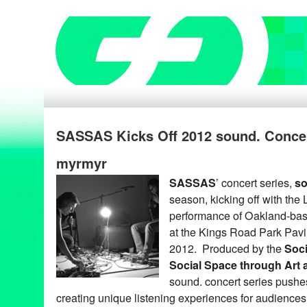
SASSAS Kicks Off 2012 sound. Concert
myrmyr
SASSAS
’ concert series,
so
season, kicking off with the
performance of Oakland-ba
at the Kings Road Park Pavi
2012. Produced by the
Soci
Social Space through Art
sound. concert series push
creating unique listening experiences for audience