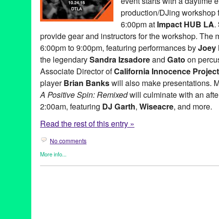
event starts with a daytime 
Music
,
music changed my life
,
NextAid
,
non-profit
,
North Americ
performance
,
philanthropy
,
Pleasuremaker
,
PR
,
press release
,
p
production/DJing workshop f
relations
,
publicity
,
Remixed
,
Sandra Izsadore
,
Sascha Lahti
,
Sc
6:00pm at
Impact HUB LA
.
social justice
,
StudioFeed's SubPac
,
Sustainable Law Group
,
T
provide gear and instructors for the workshop. The m
transformative power of music
,
United States
,
Universal Rhythm
music workshop
,
Zip Sushi & Izakaya
6:00pm to 9:00pm, featuring performances by
Joey
the legendary
Sandra Izsadore
and
Gato
on percu
Associate Director of
California Innocence Project
player
Brian Banks
will also make presentations. 
A Positive Spin: Remixed
will culminate with an afte
2:00am, featuring
DJ Garth
,
Wiseacre
, and more.
Read the rest of this entry »
No comments
More info...
Art
,
Charity
,
Dance
,
DJ Culture
,
Entertainment
,
Events
,
Female 
Entities by Women
,
Give a Beat
,
Learning/Workshops/Seminars
org.
,
Press Releases
,
Social Justice
501c3
,
A Place Called Home
,
A Positive Spin
,
A Positive Spin:
Simpson
,
Andrea Giardina
,
Art
,
Brian Banks
,
CA
,
California
,
Cal
concert
,
Dance Music
,
DJ
,
DJ Aqua Vee
,
DJ Culture
,
DJ Garth
,
d