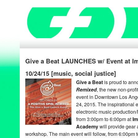
Give a Beat LAUNCHES w/ Event at I
10/24/15 [music, social justice]
Give a Beat
is proud to an
Remixed
, the new non-profi
event in Downtown Los Ange
24, 2015. The inspirational e
electronic music production
from 3:00pm to 6:00pm at
Im
Academy
will provide gear a
workshop. The main event will follow, from 6:00pm t