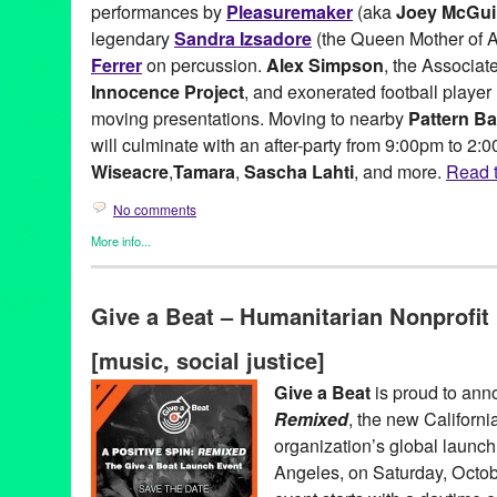
performances by
Pleasuremaker
(aka
Joey McGui
legendary
Sandra Izsadore
(the Queen Mother of A
Ferrer
on percussion.
Alex Simpson
, the Associat
Innocence Project
, and exonerated football player
moving presentations. Moving to nearby
Pattern Ba
will culminate with an after-party from 9:00pm to 2:
Wiseacre
,
Tamara
,
Sascha Lahti
, and more.
Read t
No comments
More info...
Art
,
Charity
,
DJ Culture
,
Events
,
Female - Founded/Run & Co-Fo
Beat
,
Learning/Workshops/Seminars/Classes
,
Music / Sound
,
No
Give a Beat – Humanitarian Nonprofi
Social Justice
,
Workshop
501c3
,
A Million Drops
,
A Place Called Home
,
A Positive Spin
,
A
[music, social justice]
Afrolicious
,
Alex Simpson
,
Amoeba Records
,
Andrea Giardina
,
Banks
,
CA
,
California
,
California Innocence Project
,
charity
,
conc
Give a Beat
is proud to an
Dance Music
,
DJ
,
DJ Aqua Vee
,
DJ Culture
,
DJ Garth
,
DJ Lillya
Remixed
, the new Californ
Electronic Music Alliance
,
Electronic Music Community
,
electron
event
,
Everyone Deserves a Chance
,
exonerated
,
Fusicology
,
G
organization’s global launc
Greg Lucas
,
humanitarian
,
Impact Hub LA
,
Incarceration
,
Joey 
Angeles, on Saturday, Octob
Criswell
,
LA
,
Launch
,
Lauren Segal
,
Los Angeles
,
Lynn Tejada
,