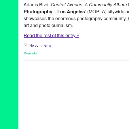
Adams Blvd.
Central Avenue: A Community Album
i
Photography – Los Angeles
’ (MOPLA) citywide ann
showcases the enormous photography community, in
art and photojournalism.
Read the rest of this entry »
No comments
More info...
Art
,
Green Galactic
,
Photography
,
Press Releases
,
Sam Comen
A Place Called Home
,
Art
,
CA
,
California
,
Central Adams
,
Centr
CicLAvia
,
installation
,
LA
,
Los Angeles
,
Month of Photography -
Photography
,
Sam Comen