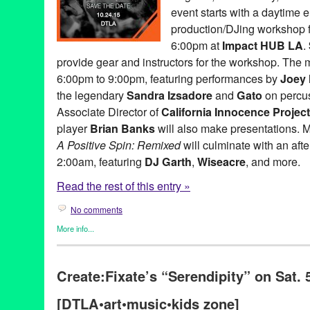
event starts with a daytime 
Music
,
music changed my life
,
NextAid
,
non-profit
,
North Americ
performance
,
philanthropy
,
Pleasuremaker
,
PR
,
press release
,
p
production/DJing workshop f
relations
,
publicity
,
Remixed
,
Sandra Izsadore
,
Sascha Lahti
,
Sc
6:00pm at
Impact HUB LA
.
social justice
,
StudioFeed's SubPac
,
Sustainable Law Group
,
T
provide gear and instructors for the workshop. The m
transformative power of music
,
United States
,
Universal Rhythm
music workshop
,
Zip Sushi & Izakaya
6:00pm to 9:00pm, featuring performances by
Joey
the legendary
Sandra Izsadore
and
Gato
on percu
Associate Director of
California Innocence Project
player
Brian Banks
will also make presentations. 
A Positive Spin: Remixed
will culminate with an afte
2:00am, featuring
DJ Garth
,
Wiseacre
, and more.
Read the rest of this entry »
No comments
More info...
Art
,
Charity
,
Dance
,
DJ Culture
,
Entertainment
,
Events
,
Female 
Entities by Women
,
Give a Beat
,
Learning/Workshops/Seminars
Create:Fixate’s “Serendipity” on Sat. 
org.
,
Press Releases
,
Social Justice
501c3
,
A Place Called Home
,
A Positive Spin
,
A Positive Spin:
[DTLA•art•music•kids zone]
Simpson
,
Andrea Giardina
,
Art
,
Brian Banks
,
CA
,
California
,
Cal