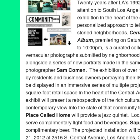
Twenty-years after LA’s 1992 c
Angeles
,
Lot 613
,
Luminaries
,
Magnetic
,
Michelle Berc
,
Music
,
P
attention to South Los Ange
mapping
,
Young Creatives Art Program
exhibition in the heart of th
personalized approach to tell
storied neighborhoods.
Cen
Album
, premiering on Satur
to 10:00pm, is a curated col
vernacular photographs submitted by neighborhood 
alongside a series of new portraits made in the s
photographer
Sam Comen
. The exhibition of over
by residents and business owners portraying their li
be displayed in an immersive series of multiple pro
square-foot retail space in the heart of the Centr
exhibit will present a retrospective of the rich cultur
contemporary view into the state of that community
Place Called Home
will provide a jazz quintet. Lo
serve complimentary light food and beverages.
Sap
complimentary beer. The projected installation will 
21, 2012 at 2515 S. Central Avenue, Los Angeles, C