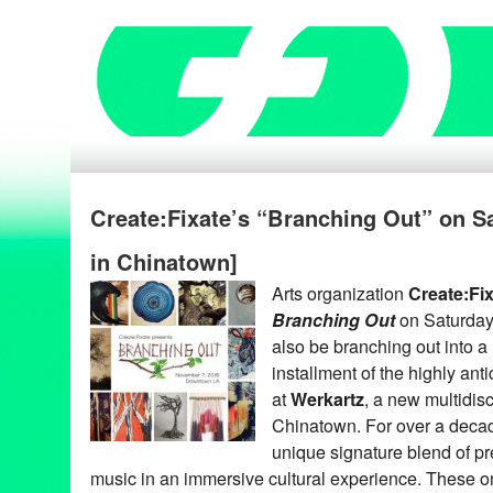
Create:Fixate’s “Branching Out” on Sa
in Chinatown]
Arts organization
Create:Fi
Branching Out
on Saturday
also be branching out into a 
installment of the highly ant
at
Werkartz
, a new multidisc
Chinatown. For over a decad
unique signature blend of pr
music in an immersive cultural experience. These o