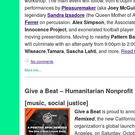
workshop. The main event will follow, from 6:00pm t
Ralicke
,
Richard Busby
,
Rita Lux
,
Roger Webb
,
Rohitash Rao
,
R
Projections
,
Samira Idroos
,
Sean Sobczak
,
Sebu Simonian
,
Ste
performances by
Pleasuremaker
(aka
Joey McGui
Angelbird
,
The Audio Lab
,
The Treeman of Venice Beach
,
Tony
legendary
Sandra Izsadore
(the Queen Mother of A
TreePeople
,
trees
,
Ty Bennett
,
visual art
,
Werkartz
,
Young Creati
Ferrer
on percussion.
Alex Simpson
, the Associat
Innocence Project
, and exonerated football player
moving presentations. Moving to nearby
Pattern Ba
will culminate with an after-party from 9:00pm to 2:
Wiseacre
,
Tamara
,
Sascha Lahti
, and more.
Read t
No comments
More info...
Art
,
Charity
,
DJ Culture
,
Events
,
Female - Founded/Run & Co-Fo
Beat
,
Learning/Workshops/Seminars/Classes
,
Music / Sound
,
No
Give a Beat – Humanitarian Nonprofi
Social Justice
,
Workshop
501c3
,
A Million Drops
,
A Place Called Home
,
A Positive Spin
,
A
[music, social justice]
Afrolicious
,
Alex Simpson
,
Amoeba Records
,
Andrea Giardina
,
Banks
,
CA
,
California
,
California Innocence Project
,
charity
,
conc
Give a Beat
is proud to an
Dance Music
,
DJ
,
DJ Aqua Vee
,
DJ Culture
,
DJ Garth
,
DJ Lillya
Remixed
, the new Californ
Electronic Music Alliance
,
Electronic Music Community
,
electron
event
,
Everyone Deserves a Chance
,
exonerated
,
Fusicology
,
G
organization’s global launc
Greg Lucas
,
humanitarian
,
Impact Hub LA
,
Incarceration
,
Joey 
Angeles, on Saturday, Octob
Criswell
,
LA
,
Launch
,
Lauren Segal
,
Los Angeles
,
Lynn Tejada
,