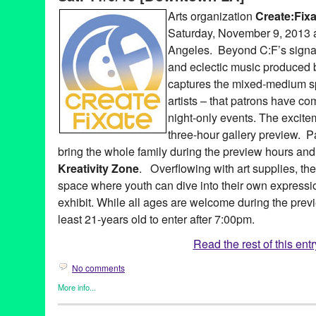
Develo
,
DJ
,
DJ Culture
,
Downtown LA
,
DTLA
,
Echocell
,
electron
Arts organization
Create:Fixa
Entertainment
,
event
,
Fahmina
,
fashion
,
gallery
,
Garth Trinidad
,
Saturday, November 9, 2013 
Gunner Johnson
,
Jason Levitt
,
Joe Con & the Real Thing
,
Johni
Kreativity Zone
,
LA
,
Laure Cuvillier
,
Leisure Listening Lounge
,
L
Angeles. Beyond C:F’s signat
Angeles
,
Lot 613
,
Lynn Tejada
,
MAES Jewelry & Accessories
,
M
and eclectic music produced b
Moon Temple Dreaming
,
Music
,
North America
,
one-night-only
,
captures the mixed-medium spi
Patrick McPheron
,
performance
,
PR
,
press release
,
public relat
Escobar
,
Serendipity
,
Sheila King
,
Travis Mullen
,
United States
,
artists – that patrons have co
night-only events. The excite
three-hour gallery preview. 
bring the whole family during the preview hours an
Kreativity Zone
. Overflowing with art supplies, t
space where youth can dive into their own expressi
exhibit. While all ages are welcome during the prev
least 21-years old to enter after 7:00pm.
Read the rest of this entr
No comments
More info...
Art
,
Create:Fixate
,
Dance
,
DJ Culture
,
Entertainment
,
Events
,
Mu