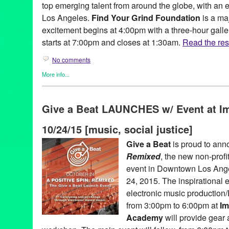
top emerging talent from around the globe, with an e
Los Angeles.
Find Your Grind Foundation
is a ma
excitement begins at 4:00pm with a three-hour gall
starts at 7:00pm and closes at 1:30am.
Read the rest
No comments
More info...
Art
,
Charity
,
Create:Fixate
,
Dance
,
DJ Culture
,
Eco/Environmenta
Events
,
Fashion/Beauty
,
Female - Founded/Run & Co-Founded 
Give a Beat LAUNCHES w/ Event at I
Music / Sound
,
Nonprofit org.
,
Press Releases
,
Sound
,
Worksho
A Place Called Home
,
Amelia Swaggert
,
Andrea Bogdan
,
Andre
10/24/15 [music, social justice]
Danesh
,
Benedigital
,
Bernyce Talley
,
Betsy Enzensberger
,
Bisc
California
,
Capital Cities
,
Carmen Rizzo
,
Cecilia Paints
,
Chinat
Give a Beat
is proud to an
Sandland
,
Craig Cartwright
,
Create Fixate
,
Create:Fixate
,
Create
Remixed
, the new non-profi
Music
,
Delevo
,
DJ
,
DJ Culture
,
DJ Dave Dolphin
,
Dressed by D
Yochim
,
Entertainment
,
Eoin Coglan
,
Erin Ferro
,
Eva Ryan
,
even
event in Downtown Los Ange
Foundation
,
Garret Suhrie
,
Green Galactic
,
Gunner Johnson
,
Ho
24, 2015. The inspirational e
Shoa
,
KCRW
,
Kids Kreativity Zone
,
Klara Soukalova
,
LA
,
Lori D
electronic music production
Lynn Tejada
,
MAES Jewelry & Accessories
,
Maritza Torres
,
Mark
FlipBook
,
Michael Hayden
,
Michelle Berc
,
Moon Temple Dream
from 3:00pm to 6:00pm at
Im
June
,
Ngene Mwaura
,
North America
,
Optical Lounge
,
Outi Har
Academy
will provide gear a
Haemmerlein
,
performance
,
PR
,
press release
,
Promotion
,
publi