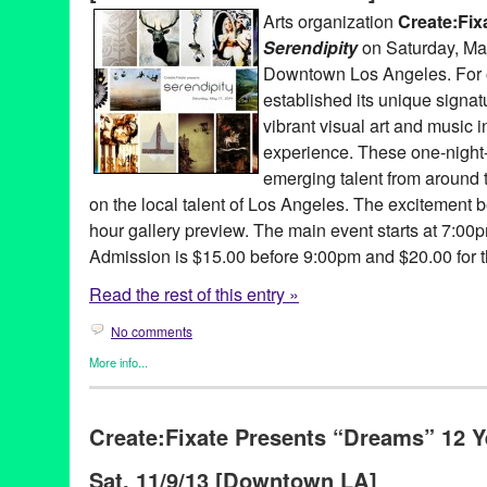
concert
,
Dance Music
,
DJ
,
DJ Aqua Vee
,
DJ Culture
,
DJ Garth
,
d
Arts organization
Create:Fix
Music Community
,
electronic music production
,
Entertainment
,
e
Serendipity
on Saturday, May
Chance
,
exonerated
,
Fusicology
,
Gato
,
Give a Beat
,
Green Galac
Impact Hub LA
,
Incarceration
,
Joey McGuire
,
Jordan Strong
,
LA
Downtown Los Angeles. For 
marketing
,
Mass Incarceration
,
Music
,
NextAid
,
non-profit
,
North
established its unique signat
Bar
,
performance
,
philanthropy
,
PR
,
press release
,
prisoners
,
Pr
vibrant visual art and music 
Remixed
,
Sandra Izsadore
,
Sascha Lahti
,
Scratch DJ Academy
,
Tamara
,
The Advot Project
,
transformative power of music
,
Unite
experience. These one-night-
Virginia Cheung
,
Wiseacre
,
youth music workshop
emerging talent from around 
on the local talent of Los Angeles. The excitement b
hour gallery preview. The main event starts at 7:00
Admission is $15.00 before 9:00pm and $20.00 for th
Read the rest of this entry »
No comments
More info...
Art
,
Bio
,
Charity
,
Create:Fixate
,
Dance
,
DJ Culture
,
Entertainmen
Founded/Run & Co-Founded Entities by Women
,
Nonprofit org.
Create:Fixate Presents “Dreams” 12 Y
3rd Season
,
A Place Called Home
,
Adina Mills Designhouse
,
Al
Annie Terrazzo
,
Api Agdere
,
Art
,
Audio Lab
,
CA
,
California
,
Char
Sat. 11/9/13 [Downtown LA]
concert
,
Create Fixate
,
Create:Fixate
,
culture
,
Curtis Brooks
,
Da