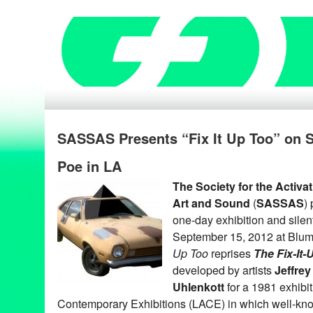
SASSAS Presents “Fix It Up Too” on S
Poe in LA
The Society for the Activa
Art and Sound
(
SASSAS
)
one-day exhibition and silen
September 15, 2012 at Blum
Up Too
reprises
The Fix-It
developed by artists
Jeffrey
Uhlenkott
for a 1981 exhibi
Contemporary Exhibitions (LACE) in which well-kno