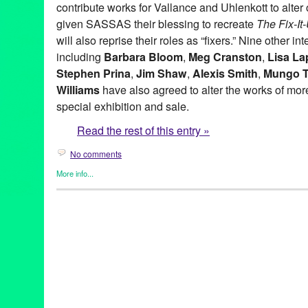
contribute works for Vallance and Uhlenkott to alter o
given SASSAS their blessing to recreate
The Fix-I
will also reprise their roles as “fixers.” Nine other in
including
Barbara Bloom
,
Meg Cranston
,
Lisa La
Stephen Prina
,
Jim Shaw
,
Alexis Smith
,
Mungo 
Williams
have also agreed to alter the works of more 
special exhibition and sale.
Read the rest of this entry »
No comments
More info...
Art
,
Charity
,
Events
,
Music / Sound
,
Nonprofit org.
,
Press Releas
Aaron Curry
,
Alex Slade
,
Alexandra Grant
,
Alexis Smith
,
Alison 
Ross-Ho
,
Analia Saban
,
Annetta Kapon
,
Art
,
auction
,
B. Wurtz
,
B
Night (for M.K.)
,
Blum & Poe
,
Brad Eberhard. Nancy Evans
,
Bren
Yonemoto
,
CA
,
California
,
Cameron Jamie
,
Cannon Hudson
,
Ca
Thomas
,
Christopher Michlig
,
Christopher Russell
,
Christopher 
Collins-Stracensky
,
Connie Samaras
,
Culver City
,
Dana Duff
,
Da
Bunn
,
David Schafer
,
Dawson Weber
,
Diana Thater
,
Dorit Cypis
Ore Giron
,
Eduardo Consuegra
,
Eileen Cowin
,
Elizabeth Bryant
Kevorkian
,
Erika Rothenberg
,
Euan Macdonald
,
Evan Holloway