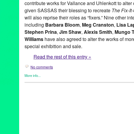
contribute works for Vallance and Uhlenkott to alter o
given SASSAS their blessing to recreate
The Fix-I
will also reprise their roles as “fixers.” Nine other in
including
Barbara Bloom
,
Meg Cranston
,
Lisa La
Stephen Prina
,
Jim Shaw
,
Alexis Smith
,
Mungo 
Williams
have also agreed to alter the works of more 
special exhibition and sale.
Read the rest of this entry »
No comments
More info...
Art
,
Charity
,
Events
,
Music / Sound
,
Nonprofit org.
,
Press Releas
Aaron Curry
,
Alex Slade
,
Alexandra Grant
,
Alexis Smith
,
Alison 
Ross-Ho
,
Analia Saban
,
Annetta Kapon
,
Art
,
auction
,
B. Wurtz
,
B
Night (for M.K.)
,
Blum & Poe
,
Brad Eberhard. Nancy Evans
,
Bren
Yonemoto
,
CA
,
California
,
Cameron Jamie
,
Cannon Hudson
,
Ca
Thomas
,
Christopher Michlig
,
Christopher Russell
,
Christopher 
Collins-Stracensky
,
Connie Samaras
,
Culver City
,
Dana Duff
,
Da
Bunn
,
David Schafer
,
Dawson Weber
,
Diana Thater
,
Dorit Cypis
Ore Giron
,
Eduardo Consuegra
,
Eileen Cowin
,
Elizabeth Bryant
Kevorkian
,
Erika Rothenberg
,
Euan Macdonald
,
Evan Holloway