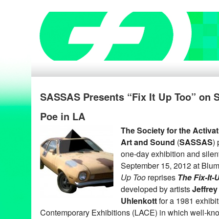
SASSAS Presents “Fix It Up Too” on S
Poe in LA
The Society for the Activa
Art and Sound
(
SASSAS
)
one-day exhibition and silen
September 15, 2012 at Blum
Up Too
reprises
The Fix-It
developed by artists
Jeffrey
Uhlenkott
for a 1981 exhibi
Contemporary Exhibitions (LACE) in which well-kno