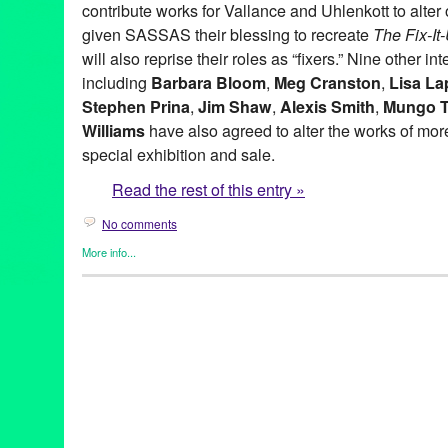
contribute works for Vallance and Uhlenkott to alter o
given SASSAS their blessing to recreate
The Fix-I
will also reprise their roles as “fixers.” Nine other in
including
Barbara Bloom
,
Meg Cranston
,
Lisa La
Stephen Prina
,
Jim Shaw
,
Alexis Smith
,
Mungo 
Williams
have also agreed to alter the works of more 
special exhibition and sale.
Read the rest of this entry »
No comments
More info...
Art
,
Charity
,
Events
,
Music / Sound
,
Nonprofit org.
,
Press Releas
Aaron Curry
,
Alex Slade
,
Alexandra Grant
,
Alexis Smith
,
Alison 
Ross-Ho
,
Analia Saban
,
Annetta Kapon
,
Art
,
auction
,
B. Wurtz
,
B
Night (for M.K.)
,
Blum & Poe
,
Brad Eberhard. Nancy Evans
,
Bren
Yonemoto
,
CA
,
California
,
Cameron Jamie
,
Cannon Hudson
,
Ca
Thomas
,
Christopher Michlig
,
Christopher Russell
,
Christopher 
Collins-Stracensky
,
Connie Samaras
,
Culver City
,
Dana Duff
,
Da
Bunn
,
David Schafer
,
Dawson Weber
,
Diana Thater
,
Dorit Cypis
Ore Giron
,
Eduardo Consuegra
,
Eileen Cowin
,
Elizabeth Bryant
Kevorkian
,
Erika Rothenberg
,
Euan Macdonald
,
Evan Holloway