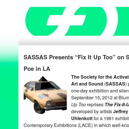
SASSAS Presents “Fix It Up Too” on S
Poe in LA
The Society for the Activa
Art and Sound
(
SASSAS
)
one-day exhibition and silen
September 15, 2012 at Blum
Up Too
reprises
The Fix-It
developed by artists
Jeffrey
Uhlenkott
for a 1981 exhibi
Contemporary Exhibitions (LACE) in which well-kno