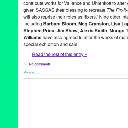
contribute works for Vallance and Uhlenkott to alter o
given SASSAS their blessing to recreate
The Fix-I
will also reprise their roles as “fixers.” Nine other in
including
Barbara Bloom
,
Meg Cranston
,
Lisa La
Stephen Prina
,
Jim Shaw
,
Alexis Smith
,
Mungo 
Williams
have also agreed to alter the works of more 
special exhibition and sale.
Read the rest of this entry »
No comments
More info...
Art
,
Charity
,
Events
,
Music / Sound
,
Nonprofit org.
,
Press Releas
Aaron Curry
,
Alex Slade
,
Alexandra Grant
,
Alexis Smith
,
Alison 
Ross-Ho
,
Analia Saban
,
Annetta Kapon
,
Art
,
auction
,
B. Wurtz
,
B
Night (for M.K.)
,
Blum & Poe
,
Brad Eberhard. Nancy Evans
,
Bren
Yonemoto
,
CA
,
California
,
Cameron Jamie
,
Cannon Hudson
,
Ca
Thomas
,
Christopher Michlig
,
Christopher Russell
,
Christopher 
Collins-Stracensky
,
Connie Samaras
,
Culver City
,
Dana Duff
,
Da
Bunn
,
David Schafer
,
Dawson Weber
,
Diana Thater
,
Dorit Cypis
Ore Giron
,
Eduardo Consuegra
,
Eileen Cowin
,
Elizabeth Bryant
Kevorkian
,
Erika Rothenberg
,
Euan Macdonald
,
Evan Holloway