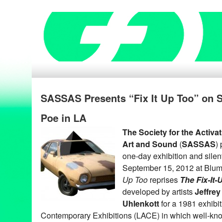
SASSAS Presents “Fix It Up Too” on S
Poe in LA
The Society for the Activa
Art and Sound
(
SASSAS
)
one-day exhibition and silen
September 15, 2012 at Blum
Up Too
reprises
The Fix-It
developed by artists
Jeffrey
Uhlenkott
for a 1981 exhibi
Contemporary Exhibitions (LACE) in which well-kno