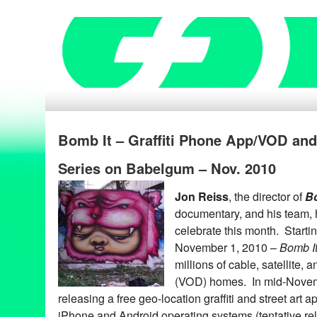
Bomb It – Graffiti Phone App/VOD an
Series on Babelgum – Nov. 2010
Jon Reiss
, the director of
Bo
documentary, and his team, 
celebrate this month. Starti
November 1, 2010 –
Bomb I
millions of cable, satellite
(VOD) homes. In mid-Nove
releasing a free geo-location graffiti and street art a
iPhone and Android operating systems (tentative re