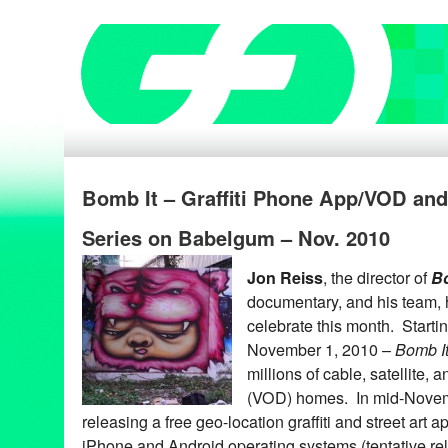
Bomb It – Graffiti Phone App/VOD an
Series on Babelgum – Nov. 2010
Jon Reiss
, the director of
Bo
documentary, and his team, 
celebrate this month. Starti
November 1, 2010 –
Bomb I
millions of cable, satellite
(VOD) homes. In mid-Nove
releasing a free geo-location graffiti and street art a
iPhone and Android operating systems (tentative re