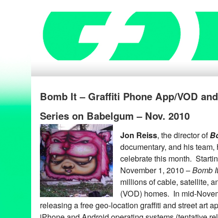
Bomb It – Graffiti Phone App/VOD an
Series on Babelgum – Nov. 2010
Jon Reiss
, the director of
Bo
documentary, and his team, 
celebrate this month. Starti
November 1, 2010 –
Bomb I
millions of cable, satellite
(VOD) homes. In mid-Nove
releasing a free geo-location graffiti and street art a
iPhone and Android operating systems (tentative re