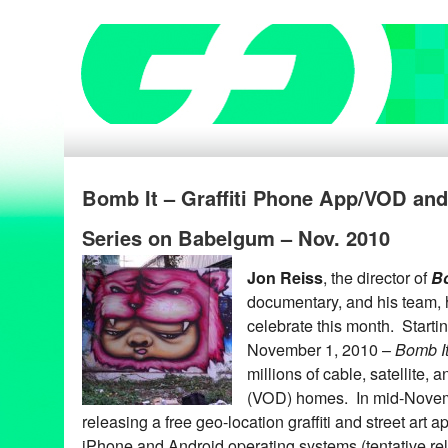
Bomb It – Graffiti Phone App/VOD an
Series on Babelgum – Nov. 2010
Jon Reiss
, the director of
Bo
documentary, and his team, 
celebrate this month. Starti
November 1, 2010 –
Bomb I
millions of cable, satellite
(VOD) homes. In mid-Nove
releasing a free geo-location graffiti and street art a
iPhone and Android operating systems (tentative re