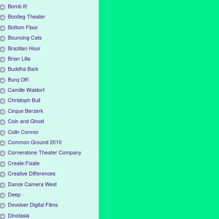
Bomb It!
Bootleg Theater
Bottom Floor
Bouncing Cats
Brazilian Hour
Brian Lilla
Buddha Bark
Burq Off!
Camille Waldorf
Christoph Bull
Cirque Berzerk
Coin and Ghost
Colin Connor
Common Ground 2010
Cornerstone Theater Company
Create:Fixate
Creative Differences
Dance Camera West
Deep
Devolver Digital Films
Dinotasia