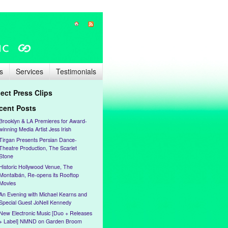
s
Services
Testimonials
lect Press Clips
cent Posts
Brooklyn & LA Premieres for Award-
winning Media Artist Jess Irish
Tirgan Presents Persian Dance-
Theatre Production, The Scarlet
Stone
Historic Hollywood Venue, The
Montalbán, Re-opens its Rooftop
Movies
An Evening with Michael Kearns and
Special Guest JoNell Kennedy
New Electronic Music [Duo + Releases
+ Label] NMND on Garden Broom