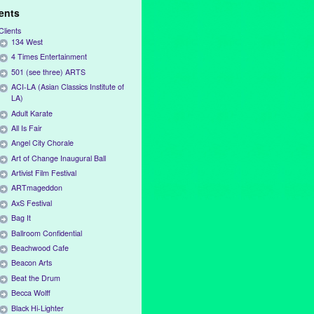
ients
Clients
134 West
4 Times Entertainment
501 (see three) ARTS
ACI-LA (Asian Classics Institute of
LA)
Adult Karate
All Is Fair
Angel City Chorale
Art of Change Inaugural Ball
Artivist Film Festival
ARTmageddon
AxS Festival
Bag It
Ballroom Confidential
Beachwood Cafe
Beacon Arts
Beat the Drum
Becca Wolff
Black Hi-Lighter