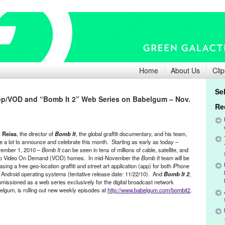
Home
About Us
Clip
Se
App/VOD and “Bomb It 2” Web Series on Babelgum – Nov.
Re
 Reiss
, the director of
Bomb It
, the global graffiti documentary, and his team,
e a lot to announce and celebrate this month. Starting as early as today –
ember 1, 2010 –
Bomb It
can be seen in tens of millions of cable, satellite, and
co Video On Demand (VOD) homes. In mid-November the
Bomb It
team will be
asing a free geo-location graffiti and street art application (app) for both iPhone
 Android operating systems (tentative release date: 11/22/10). And
Bomb It 2
,
missioned as a web series exclusively for the digital broadcast network
elgum, is rolling out new weekly episodes at
http://www.babelgum.com/bombit2
.