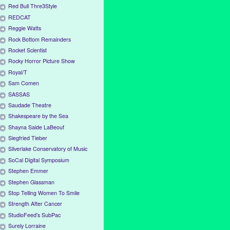
Red Bull Thre3Style
REDCAT
Reggie Watts
Rock Bottom Remainders
Rocket Scientist
Rocky Horror Picture Show
Royal/T
Sam Comen
SASSAS
Saudade Theatre
Shakespeare by the Sea
Shayna Saide LaBeouf
Siegfried Tieber
Silverlake Conservatory of Music
SoCal Digital Symposium
Stephen Emmer
Stephen Glassman
Stop Telling Women To Smile
Strength After Cancer
StudioFeed's SubPac
Surely Lorraine