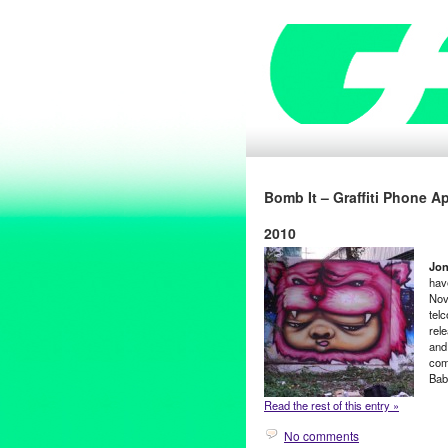
Bomb It – Graffiti Phone 
2010
Jon
hav
Nov
tel
rele
and
com
Bab
Read the rest of this entry »
No comments