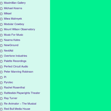
Maximillian Gallery
Michael Kearns
Mikael
Miwa Matreyek
Modular Cowboy
Mount Wilson Observatory
Music For Music
Naama Kates
NewGround
NextAid
Overtone Industries
Palette Recordings
Perfect Circuit Audio
Peter Manning Robinson
Pi
Pyrotec
Rachel Rosenthal
Rattlestick Playwrights Theater
Ray Turner
Re-Animator – The Musical
Red Bull Media House