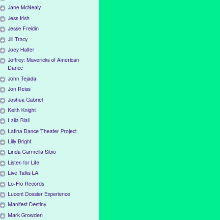
Jane McNealy
Jess Irish
Jesse Freidin
Jill Tracy
Joey Halter
Joffrey: Mavericks of American
Dance
John Tejada
Jon Reiss
Joshua Gabriel
Keith Knight
Laila Biali
Latina Dance Theater Project
Lilly Bright
Linda Carmella Sibio
Listen for Life
Live Talks LA
Lo-Flo Records
Lucent Dossier Experience
Manifest Destiny
Mark Growden