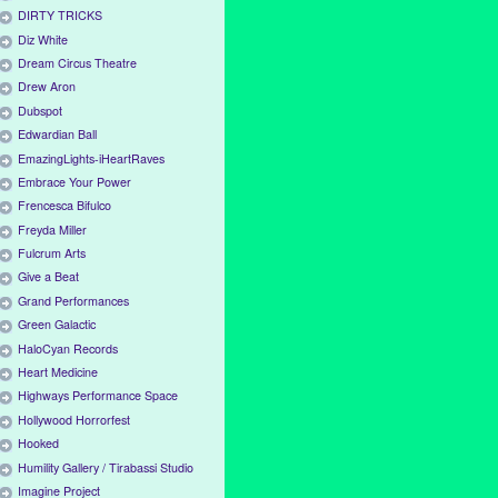
DIRTY TRICKS
Diz White
Dream Circus Theatre
Drew Aron
Dubspot
Edwardian Ball
EmazingLights-iHeartRaves
Embrace Your Power
Frencesca Bifulco
Freyda Miller
Fulcrum Arts
Give a Beat
Grand Performances
Green Galactic
HaloCyan Records
Heart Medicine
Highways Performance Space
Hollywood Horrorfest
Hooked
Humility Gallery / Tirabassi Studio
Imagine Project