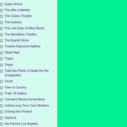
Susan Arena
The Attic Collective
The Colony Theatre
The Industry
The Last Days of Mary Stuart
The Montalbán Theatre
The Scarlet Stone
Theatre Raymond Kabbaz
Tilted Filed
Tirgan
Tokyo!
Total Sao Paulo: A Guide the the
Unexpected
Touch
Town & Country
Track 16 Gallery
Tremaine Dance Conventions
United Long Term Care Workers
Unwrap the Present
VisionLA
Vox Femina Los Angeles