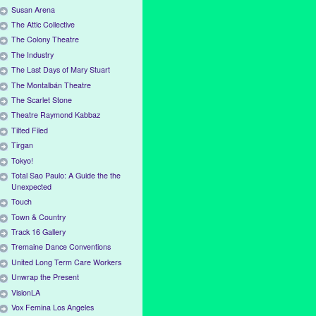
Susan Arena
The Attic Collective
The Colony Theatre
The Industry
The Last Days of Mary Stuart
The Montalbán Theatre
The Scarlet Stone
Theatre Raymond Kabbaz
Tilted Filed
Tirgan
Tokyo!
Total Sao Paulo: A Guide the the
Unexpected
Touch
Town & Country
Track 16 Gallery
Tremaine Dance Conventions
United Long Term Care Workers
Unwrap the Present
VisionLA
Vox Femina Los Angeles