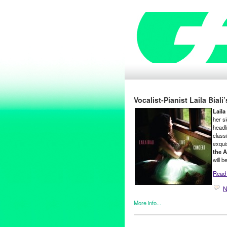
Vocalist-Pianist Laila Bial
Laila 
her s
headli
class
exqui
the A
will b
Read t
N
More info...
Female - Founded/Run & Co-