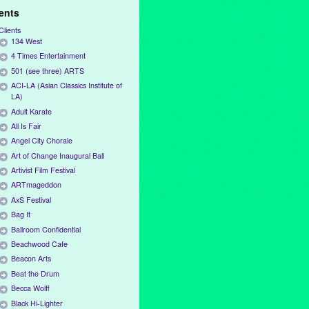
ients
Clients
134 West
4 Times Entertainment
501 (see three) ARTS
ACI-LA (Asian Classics Institute of
LA)
Adult Karate
All Is Fair
Angel City Chorale
Art of Change Inaugural Ball
Artivist Film Festival
ARTmageddon
AxS Festival
Bag It
Ballroom Confidential
Beachwood Cafe
Beacon Arts
Beat the Drum
Becca Wolff
Black Hi-Lighter