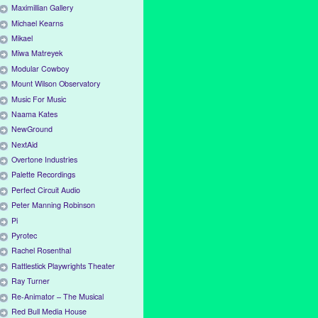
Maximillian Gallery
Michael Kearns
Mikael
Miwa Matreyek
Modular Cowboy
Mount Wilson Observatory
Music For Music
Naama Kates
NewGround
NextAid
Overtone Industries
Palette Recordings
Perfect Circuit Audio
Peter Manning Robinson
Pi
Pyrotec
Rachel Rosenthal
Rattlestick Playwrights Theater
Ray Turner
Re-Animator – The Musical
Red Bull Media House