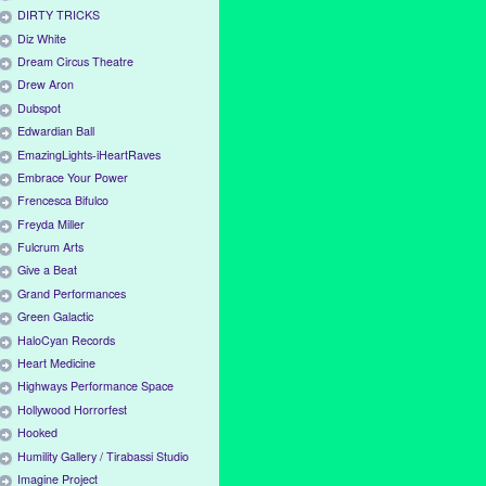
DIRTY TRICKS
Diz White
Dream Circus Theatre
Drew Aron
Dubspot
Edwardian Ball
EmazingLights-iHeartRaves
Embrace Your Power
Frencesca Bifulco
Freyda Miller
Fulcrum Arts
Give a Beat
Grand Performances
Green Galactic
HaloCyan Records
Heart Medicine
Highways Performance Space
Hollywood Horrorfest
Hooked
Humility Gallery / Tirabassi Studio
Imagine Project