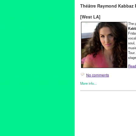
Adam Thomas
,
American Jaz
Théâtre Raymond Kabbaz Pre
concert
,
Dazzle
,
Denver
,
Ente
Kansas City MO
,
LA
,
Laila Bial
[West LA]
City
,
North America
,
Oakland
,
press release
,
public relations
The 
Vega
,
The Canada Council for 
Kab
Frida
tour
,
vocalist
,
Washington
vocal
soul,
music
Tour.
stage
Read 
No comments
More info...
Entertainment
,
Events
,
Music 
Aaron McLendon
,
Ben Wittma
concert
,
Consulate General of
Entertainment
,
Esperanza Spa
international culture
,
jazz
,
LA
,
Lynn Tejada
,
Marc Jordan
,
Mu
Ron Sexsmith
,
Rose and the N
Kabbaz
,
Tracing Light
,
vocalis