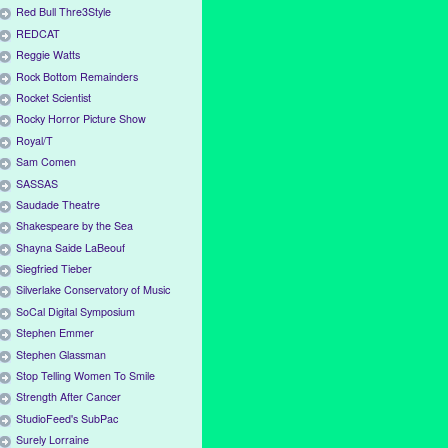
Red Bull Thre3Style
REDCAT
Reggie Watts
Rock Bottom Remainders
Rocket Scientist
Rocky Horror Picture Show
Royal/T
Sam Comen
SASSAS
Saudade Theatre
Shakespeare by the Sea
Shayna Saide LaBeouf
Siegfried Tieber
Silverlake Conservatory of Music
SoCal Digital Symposium
Stephen Emmer
Stephen Glassman
Stop Telling Women To Smile
Strength After Cancer
StudioFeed's SubPac
Surely Lorraine