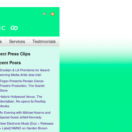
s
Services
Testimonials
lect Press Clips
cent Posts
Brooklyn & LA Premieres for Award-
winning Media Artist Jess Irish
Tirgan Presents Persian Dance-
Theatre Production, The Scarlet
Stone
Historic Hollywood Venue, The
Montalbán, Re-opens its Rooftop
Movies
An Evening with Michael Kearns and
Special Guest JoNell Kennedy
New Electronic Music [Duo + Releases
+ Label] NMND on Garden Broom