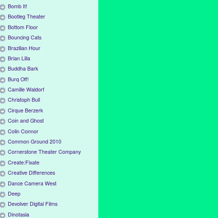
Bomb It!
Bootleg Theater
Bottom Floor
Bouncing Cats
Brazilian Hour
Brian Lilla
Buddha Bark
Burq Off!
Camille Waldorf
Christoph Bull
Cirque Berzerk
Coin and Ghost
Colin Connor
Common Ground 2010
Cornerstone Theater Company
Create:Fixate
Creative Differences
Dance Camera West
Deep
Devolver Digital Films
Dinotasia