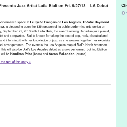
z Museum’s Blue Room
,
Blue Whale
,
Canada
,
Canadian
,
Chris Botti
,
Cl
sents Jazz Artist Laila Biali on Fri. 9/27/13 – LA Debut
rtainment
,
event
,
Fred Kennedy
,
Green Galactic
,
international
,
jazz
,
i
,
Los Angeles
,
Lynn Tejada
,
multi-instrumentalist
,
Music
,
New York
Paula Cole
,
performance
,
pianist
,
Piedmont Piano Company
,
PR
,
,
publicity
,
requestomatic
,
songwriter
,
Sting
,
SubCulture
,
Suzanne
performance space at
Le Lycée Français de Los Angeles
,
Théâtre Raymond
the Arts
,
Twins Jazz Club
,
United States
,
University of Colorado
,
US
baz
, is pleased to open the 13th season of its public performing arts series on
y, September 27, 2013 with
Laila Biali
, the award-winning Canadian jazz pianist,
ist and songwriter. Biali is known for taking the best of pop, rock, classical and
 and informing it with her knowledge of jazz as she weaves together her exquisite
al arrangements. The event is the Los Angeles stop of Biali’s North American
 This will also be Biali’s Los Angeles debut as a solo performer. Joining Biali on
 will be
Hamilton Price
(bass) and
Aaron McLendon
(drums).
the rest of this entry »
/ Sound
,
Nonprofit org.
,
Press Releases
,
Theatre Raymond Kabbaz
n
,
CA
,
California
,
Canada
,
Canadian
,
Century City
,
Chris Botti
,
 Canada in Los Angeles
,
Downbeat Magazine
,
Edith Maybin
,
lding
,
event
,
French culture
,
Green Galactic
,
Hamilton Price
,
Laila Biali
,
Le Lycee de Los Angeles
,
Live in Concert
,
Los Angeles
,
sic
,
Paula Cole
,
performance
,
pianist
,
PR
,
press release
,
publicity
,
ightingale
,
songwriter
,
Sting
,
Suzanne Vega
,
Theatre Raymond
t
,
West LA
,
West Los Angeles