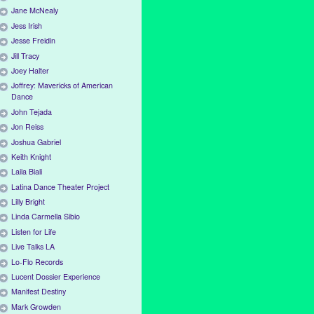
Jane McNealy
Jess Irish
Jesse Freidin
Jill Tracy
Joey Halter
Joffrey: Mavericks of American
Dance
John Tejada
Jon Reiss
Joshua Gabriel
Keith Knight
Laila Biali
Latina Dance Theater Project
Lilly Bright
Linda Carmella Sibio
Listen for Life
Live Talks LA
Lo-Flo Records
Lucent Dossier Experience
Manifest Destiny
Mark Growden