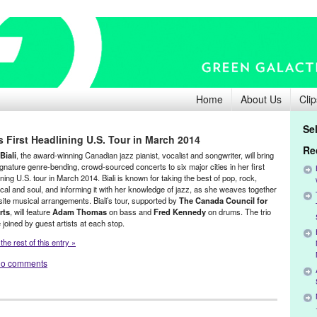
Home
About Us
Clip
Se
i’s First Headlining U.S. Tour in March 2014
Re
Biali
, the award-winning Canadian jazz pianist, vocalist and songwriter, will bring
ignature genre-bending, crowd-sourced concerts to six major cities in her first
ning U.S. tour in March 2014. Biali is known for taking the best of pop, rock,
ical and soul, and informing it with her knowledge of jazz, as she weaves together
site musical arrangements. Biali’s tour, supported by
The Canada Council for
rts
, will feature
Adam Thomas
on bass and
Fred Kennedy
on drums. The trio
e joined by guest artists at each stop.
he rest of this entry »
o comments
Founded Entities by Women
,
Laila Biali
,
Music / Sound