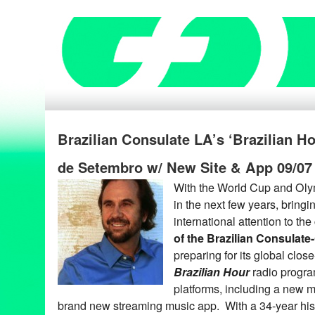
Brazilian Consulate LA’s ‘Brazilian H
de Setembro w/ New Site & App 09/07
With the World Cup and Oly
in the next few years, bring
international attention to the
of the Brazilian Consulate
preparing for its global clos
Brazilian Hour
radio progra
platforms, including a new m
brand new streaming music app. With a 34-year his