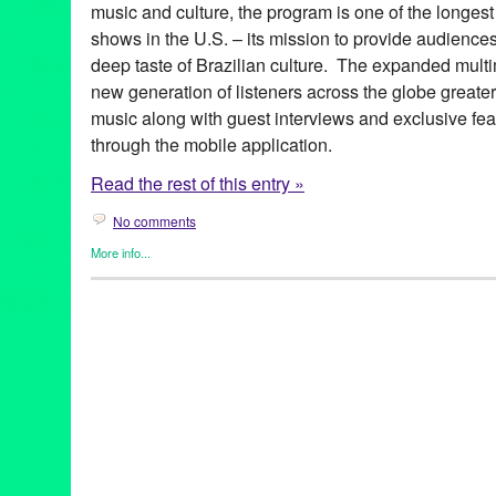
music and culture, the program is one of the longest
shows in the U.S. – its mission to provide audience
deep taste of Brazilian culture. The expanded multim
new generation of listeners across the globe greate
music along with guest interviews and exclusive fea
through the mobile application.
Read the rest of this entry »
No comments
More info...
Brazilian Hour
,
Events
,
International Cultures
,
Music / Sound
,
Pr
Alcione
,
android
,
app
,
axé
,
Azymuth
,
Bebel Gilberto
,
Beth Carva
Independence Day
,
Brazilian Consulate-General in Los Angele
Brazilian Hour TV
,
Brazilian Ministry of External Relations
,
Brazi
Caetano Veloso
,
California
,
Céu
,
Chico Buarque de Hollanda
,
c
Brazilian Consulate-General
,
Daniela Mercury
,
Djavan
,
Dori C
Elias
,
Entertainment
,
forró
,
frevo
,
funk carioca
,
Gal Costa
,
Gilber
Village
,
Green Galactic
,
Hermeto Pascoal
,
international
,
interna
Lins
,
João Bosco
,
João Donato
,
Jorge Benjor
,
Joyce
,
KPFK
,
KXL
Live 365
,
Los Angeles
,
Luciana Souza
,
Luisa Maita
,
Lynn Tejad
Vila
,
Milton Nascimento
,
Moacir Santos
,
MPB
,
Music
,
Nana Cay