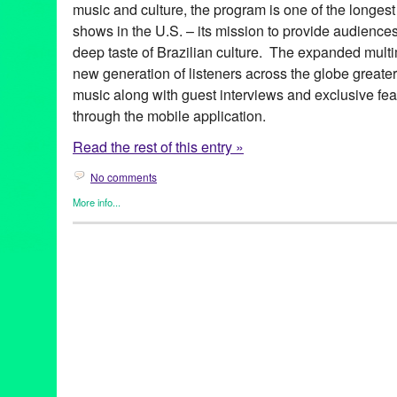
music and culture, the program is one of the longest
shows in the U.S. – its mission to provide audience
deep taste of Brazilian culture. The expanded multim
new generation of listeners across the globe greate
music along with guest interviews and exclusive fea
through the mobile application.
Read the rest of this entry »
No comments
More info...
Brazilian Hour
,
Events
,
International Cultures
,
Music / Sound
,
Pr
Alcione
,
android
,
app
,
axé
,
Azymuth
,
Bebel Gilberto
,
Beth Carva
Independence Day
,
Brazilian Consulate-General in Los Angele
Brazilian Hour TV
,
Brazilian Ministry of External Relations
,
Brazi
Caetano Veloso
,
California
,
Céu
,
Chico Buarque de Hollanda
,
c
Brazilian Consulate-General
,
Daniela Mercury
,
Djavan
,
Dori C
Elias
,
Entertainment
,
forró
,
frevo
,
funk carioca
,
Gal Costa
,
Gilber
Village
,
Green Galactic
,
Hermeto Pascoal
,
international
,
interna
Lins
,
João Bosco
,
João Donato
,
Jorge Benjor
,
Joyce
,
KPFK
,
KXL
Live 365
,
Los Angeles
,
Luciana Souza
,
Luisa Maita
,
Lynn Tejad
Vila
,
Milton Nascimento
,
Moacir Santos
,
MPB
,
Music
,
Nana Cay