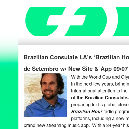
Brazilian Consulate LA’s ‘Brazilian H
de Setembro w/ New Site & App 09/07
With the World Cup and Oly
in the next few years, bring
international attention to the
of the Brazilian Consulate
preparing for its global clos
Brazilian Hour
radio progra
platforms, including a new m
brand new streaming music app. With a 34-year his