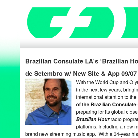
Brazilian Consulate LA’s ‘Brazilian H
de Setembro w/ New Site & App 09/07
With the World Cup and Oly
in the next few years, bring
international attention to the
of the Brazilian Consulate
preparing for its global clos
Brazilian Hour
radio progra
platforms, including a new m
brand new streaming music app. With a 34-year his