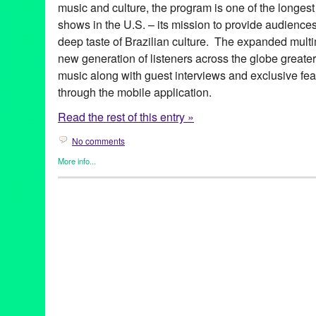
music and culture, the program is one of the longest
shows in the U.S. – its mission to provide audience
deep taste of Brazilian culture. The expanded multim
new generation of listeners across the globe greate
music along with guest interviews and exclusive fea
through the mobile application.
Read the rest of this entry »
No comments
More info...
Brazilian Hour
,
Events
,
International Cultures
,
Music / Sound
,
Pr
Alcione
,
android
,
app
,
axé
,
Azymuth
,
Bebel Gilberto
,
Beth Carva
Independence Day
,
Brazilian Consulate-General in Los Angele
Brazilian Hour TV
,
Brazilian Ministry of External Relations
,
Brazi
Caetano Veloso
,
California
,
Céu
,
Chico Buarque de Hollanda
,
c
Brazilian Consulate-General
,
Daniela Mercury
,
Djavan
,
Dori C
Elias
,
Entertainment
,
forró
,
frevo
,
funk carioca
,
Gal Costa
,
Gilber
Village
,
Green Galactic
,
Hermeto Pascoal
,
international
,
interna
Lins
,
João Bosco
,
João Donato
,
Jorge Benjor
,
Joyce
,
KPFK
,
KXL
Live 365
,
Los Angeles
,
Luciana Souza
,
Luisa Maita
,
Lynn Tejad
Vila
,
Milton Nascimento
,
Moacir Santos
,
MPB
,
Music
,
Nana Cay