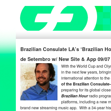
Brazilian Consulate LA’s ‘Brazilian H
de Setembro w/ New Site & App 09/07
With the World Cup and Oly
in the next few years, bring
international attention to the
of the Brazilian Consulate
preparing for its global clos
Brazilian Hour
radio progra
platforms, including a new m
brand new streaming music app. With a 34-year his