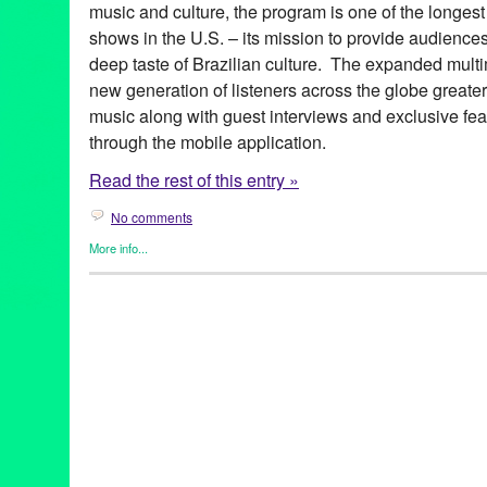
music and culture, the program is one of the longest
shows in the U.S. – its mission to provide audience
deep taste of Brazilian culture. The expanded multim
new generation of listeners across the globe greate
music along with guest interviews and exclusive fea
through the mobile application.
Read the rest of this entry »
No comments
More info...
Brazilian Hour
,
Events
,
International Cultures
,
Music / Sound
,
Pr
Alcione
,
android
,
app
,
axé
,
Azymuth
,
Bebel Gilberto
,
Beth Carva
Independence Day
,
Brazilian Consulate-General in Los Angele
Brazilian Hour TV
,
Brazilian Ministry of External Relations
,
Brazi
Caetano Veloso
,
California
,
Céu
,
Chico Buarque de Hollanda
,
c
Brazilian Consulate-General
,
Daniela Mercury
,
Djavan
,
Dori C
Elias
,
Entertainment
,
forró
,
frevo
,
funk carioca
,
Gal Costa
,
Gilber
Village
,
Green Galactic
,
Hermeto Pascoal
,
international
,
interna
Lins
,
João Bosco
,
João Donato
,
Jorge Benjor
,
Joyce
,
KPFK
,
KXL
Live 365
,
Los Angeles
,
Luciana Souza
,
Luisa Maita
,
Lynn Tejad
Vila
,
Milton Nascimento
,
Moacir Santos
,
MPB
,
Music
,
Nana Cay