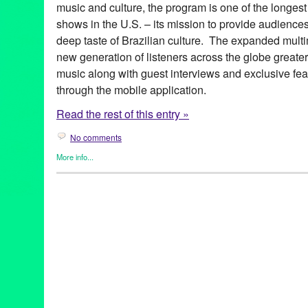
music and culture, the program is one of the longest
shows in the U.S. – its mission to provide audience
deep taste of Brazilian culture. The expanded multim
new generation of listeners across the globe greate
music along with guest interviews and exclusive fea
through the mobile application.
Read the rest of this entry »
No comments
More info...
Brazilian Hour
,
Events
,
International Cultures
,
Music / Sound
,
Pr
Alcione
,
android
,
app
,
axé
,
Azymuth
,
Bebel Gilberto
,
Beth Carva
Independence Day
,
Brazilian Consulate-General in Los Angele
Brazilian Hour TV
,
Brazilian Ministry of External Relations
,
Brazi
Caetano Veloso
,
California
,
Céu
,
Chico Buarque de Hollanda
,
c
Brazilian Consulate-General
,
Daniela Mercury
,
Djavan
,
Dori C
Elias
,
Entertainment
,
forró
,
frevo
,
funk carioca
,
Gal Costa
,
Gilber
Village
,
Green Galactic
,
Hermeto Pascoal
,
international
,
interna
Lins
,
João Bosco
,
João Donato
,
Jorge Benjor
,
Joyce
,
KPFK
,
KXL
Live 365
,
Los Angeles
,
Luciana Souza
,
Luisa Maita
,
Lynn Tejad
Vila
,
Milton Nascimento
,
Moacir Santos
,
MPB
,
Music
,
Nana Cay