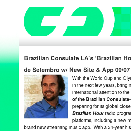
Brazilian Consulate LA’s ‘Brazilian H
de Setembro w/ New Site & App 09/07
With the World Cup and Oly
in the next few years, bring
international attention to the
of the Brazilian Consulate
preparing for its global clos
Brazilian Hour
radio progra
platforms, including a new m
brand new streaming music app. With a 34-year his