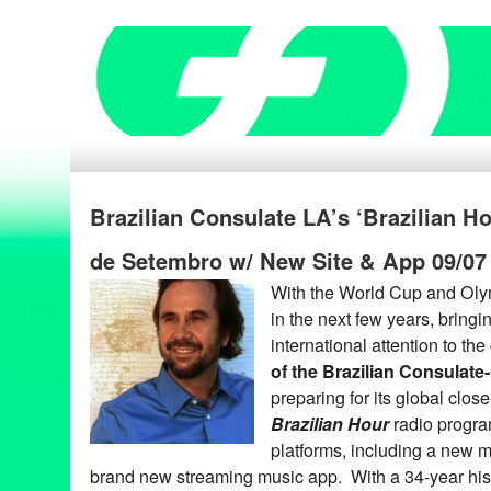
Brazilian Consulate LA’s ‘Brazilian H
de Setembro w/ New Site & App 09/07
With the World Cup and Oly
in the next few years, bring
international attention to the
of the Brazilian Consulate
preparing for its global clos
Brazilian Hour
radio progra
platforms, including a new m
brand new streaming music app. With a 34-year his