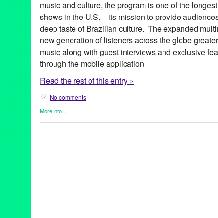
music and culture, the program is one of the longest
shows in the U.S. – its mission to provide audience
deep taste of Brazilian culture. The expanded multim
new generation of listeners across the globe greate
music along with guest interviews and exclusive fea
through the mobile application.
Read the rest of this entry »
No comments
More info...
Brazilian Hour
,
Events
,
International Cultures
,
Music / Sound
,
Pr
Alcione
,
android
,
app
,
axé
,
Azymuth
,
Bebel Gilberto
,
Beth Carva
Independence Day
,
Brazilian Consulate-General in Los Angele
Brazilian Hour TV
,
Brazilian Ministry of External Relations
,
Brazi
Caetano Veloso
,
California
,
Céu
,
Chico Buarque de Hollanda
,
c
Brazilian Consulate-General
,
Daniela Mercury
,
Djavan
,
Dori C
Elias
,
Entertainment
,
forró
,
frevo
,
funk carioca
,
Gal Costa
,
Gilber
Village
,
Green Galactic
,
Hermeto Pascoal
,
international
,
interna
Lins
,
João Bosco
,
João Donato
,
Jorge Benjor
,
Joyce
,
KPFK
,
KXL
Live 365
,
Los Angeles
,
Luciana Souza
,
Luisa Maita
,
Lynn Tejad
Vila
,
Milton Nascimento
,
Moacir Santos
,
MPB
,
Music
,
Nana Cay