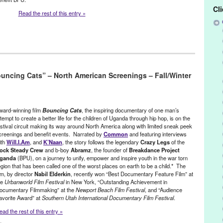
Cl
Read the rest of this entry »
,
Film
,
International Cultures
,
Nonprofit org.
,
Press Releases
,
Red Bull
uncing Cats” – North American Screenings – Fall/Winter
ca
,
award winning
,
Bouncing Cats
,
BPU
,
Breakdance Project Uganda
,
n film
,
doc
,
documentary
,
Documentary Channel
,
feature films
,
Film
,
c
,
H.E.A.L.S.
,
international
,
international culture
,
Jolly Grace Okot
,
n Tejada
,
marketing
,
Music
,
Nabil Elderkin
,
NGO Oxfam
,
North
ward-winning film
Bouncing Cats
, the inspiring documentary of one man’s
romotion
,
public relations
,
publicity
,
Red Bull Media House
,
Richard
ttempt to create a better life for the children of Uganda through hip hop, is on the
ial justice
,
television premiere
,
Uganda
,
United States
,
will.i.am
estival circuit making its way around North America along with limited sneak peek
creenings and benefit events. Narrated by
Common
and featuring interviews
ith
Will.I.Am
, and
K’Naan
, the story follows the legendary
Crazy Legs
of the
ock Steady Crew
and b-boy
Abramz
, the founder of
Breakdance Project
ganda
(BPU), on a journey to unify, empower and inspire youth in the war torn
egion that has been called one of the worst places on earth to be a child.* The
ilm, by director
Nabil Elderkin
, recently won “Best Documentary Feature Film” at
he
Urbanworld Film Festival
in New York, “Outstanding Achievement in
ocumentary Filmmaking” at the
Newport Beach Film Festival
, and “Audience
avorite Award” at
Southern Utah International Documentary Film Festival
.
ead the rest of this entry »