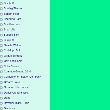
Bomb It!
Bootleg Theater
Bottom Floor
Bouncing Cats
Brazilian Hour
Brian Lilla
Buddha Bark
Burq Off!
Camille Waldorf
Christoph Bull
Cirque Berzerk
Coin and Ghost
Colin Connor
Common Ground 2010
Cornerstone Theater Company
Create:Fixate
Creative Differences
Dance Camera West
Deep
Devolver Digital Films
Dinotasia