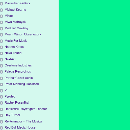
Maximillian Gallery
Michael Kearns
Mikael
Miwa Matreyek
Modular Cowboy
Mount Wilson Observatory
Music For Music
Naama Kates
NewGround
NextAid
Overtone Industries
Palette Recordings
Perfect Circuit Audio
Peter Manning Robinson
Pi
Pyrotec
Rachel Rosenthal
Rattlestick Playwrights Theater
Ray Turner
Re-Animator – The Musical
Red Bull Media House