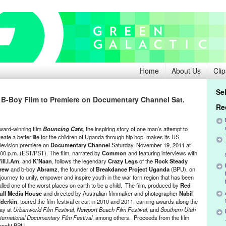
Home
About Us
Clip
Se
B-Boy Film to Premiere on Documentary Channel Sat.
Re
ward-winning film
Bouncing Cats
, the inspiring story of one man’s attempt to
reate a better life for the children of Uganda through hip hop, makes its US
elevision premiere on
Documentary Channel
Saturday, November 19, 2011 at
:00 p.m. (EST/PST). The film, narrated by
Common
and featuring interviews with
ill.I.Am
, and
K’Naan
, follows the legendary
Crazy Legs
of the
Rock Steady
rew
and b-boy
Abramz
, the founder of
Breakdance Project Uganda
(BPU), on
 journey to unify, empower and inspire youth in the war torn region that has been
alled one of the worst places on earth to be a child. The film, produced by
Red
ull Media House
and directed by Australian filmmaker and photographer
Nabil
lderkin
, toured the film festival circuit in 2010 and 2011, earning awards along the
ay at
Urbanworld Film Festival, Newport Beach Film Festival,
and
Southern Utah
nternational Documentary Film Festival
, among others. Proceeds from the film
enefit BPU.