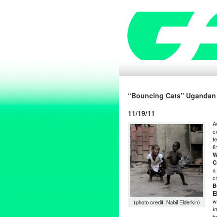
“Bouncing Cats” Ugandan 
11/19/11
A
c
t
8
W
C
a
c
B
E
w
(photo credit: Nabil Elderkin)
I
b