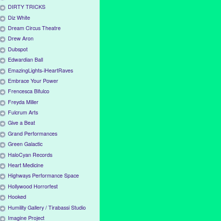
DIRTY TRICKS
Diz White
Dream Circus Theatre
Drew Aron
Dubspot
Edwardian Ball
EmazingLights-iHeartRaves
Embrace Your Power
Frencesca Bifulco
Freyda Miller
Fulcrum Arts
Give a Beat
Grand Performances
Green Galactic
HaloCyan Records
Heart Medicine
Highways Performance Space
Hollywood Horrorfest
Hooked
Humility Gallery / Tirabassi Studio
Imagine Project