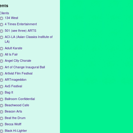
ients
Clients
134 West
4 Times Entertainment
501 (see three) ARTS
ACI-LA (Asian Classics Institute of
LA)
Adult Karate
All Is Fair
Angel City Chorale
Art of Change Inaugural Ball
Artivist Film Festival
ARTmageddon
AxS Festival
Bag It
Ballroom Confidential
Beachwood Cafe
Beacon Arts
Beat the Drum
Becca Wolff
Black Hi-Lighter