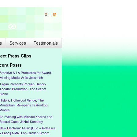
s
Services
Testimonials
lect Press Clips
cent Posts
Brooklyn & LA Premieres for Award-
winning Media Artist Jess Irish
Tirgan Presents Persian Dance-
Theatre Production, The Scarlet
Stone
Historic Hollywood Venue, The
Montalbán, Re-opens its Rooftop
Movies
An Evening with Michael Kearns and
Special Guest JoNell Kennedy
New Electronic Music [Duo + Releases
+ Label] NMND on Garden Broom