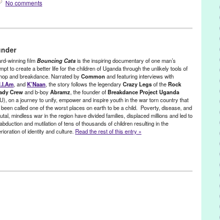
No comments
,
Celebrity
,
Dance
,
Entertainment
,
Events
,
Film
,
s/Classes
,
Music / Sound
,
Nonprofit org.
,
Other
,
Press Releases
,
under
ca
,
AIDS orphan
,
American Film Market
,
Amy Taylor
,
Andrew Le Guier
,
rd-winning film
Bouncing Cats
is the inspiring documentary of one man’s
udience favorite award
,
b-boy
,
BendFilm
,
Best Documentary Feature
mpt to create a better life for the children of Uganda through the unlikely tools of
 hop and breakdance. Narrated by
Common
and featuring interviews with
eakdance
,
Breakdance Project Uganda
,
campaign
,
Charles Spano
,
l.I.Am
, and
K’Naan
, the story follows the legendary
Crazy Legs
of the
Rock
el
,
Common
,
Crazy Legs
,
dance on film
,
Decatur High School
,
ady Crew
and b-boy
Abramz
, the founder of
Breakdance Project Uganda
y
,
DocUtah
,
Downtown Independent
,
education
,
Entertainment
,
U), on a journey to unify, empower and inspire youth in the war torn country that
orge Mays
,
Hard Rock Cafe
,
Hartford International Film Festival
,
 been called one of the worst places on earth to be a child. Poverty, disease, and
es
,
hip hop
,
Hot Springs Documentary Film Festival
,
human interest
,
utal, mindless war in the region have divided families, displaced millions and led to
y Grace Okot
,
K'Naan
,
Kampala
,
Karma Gardner
,
LA
,
Los Angeles
,
abduction and mutilation of tens of thousands of children resulting in the
International Black Film Festival
,
MoogFest
,
Music
,
Nabil Elderkin
,
rioration of identity and culture.
Read the rest of this entry »
wport Beach Film Festival
,
North America
,
Nyla Hassell
,
Oustanding
 Filmmaking
,
Oxfam
,
positive social change
,
Red Bull Media House
,
Crew
,
Scotty Bradfield
,
screening
,
Southern Utah International
ganda
,
United States
,
Urbanworld Film Festival
,
USC
,
will.i.am
,
rity
,
Dance
,
Entertainment
,
Events
,
Film
,
Healing Arts
,
International
/Seminars/Classes
,
Music / Sound
,
Red Bull Media House
,
Social
ca
,
Aghamu Shadia
,
AIDS orphan
,
Alfred Otim
,
American Film Market
,
Arizona State University
,
Atlanta
,
audience favorite award
,
award