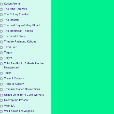
Susan Arena
The Attic Collective
The Colony Theatre
The Industry
The Last Days of Mary Stuart
The Montalbán Theatre
The Scarlet Stone
Theatre Raymond Kabbaz
Tilted Filed
Tirgan
Tokyo!
Total Sao Paulo: A Guide the the
Unexpected
Touch
Town & Country
Track 16 Gallery
Tremaine Dance Conventions
United Long Term Care Workers
Unwrap the Present
VisionLA
Vox Femina Los Angeles