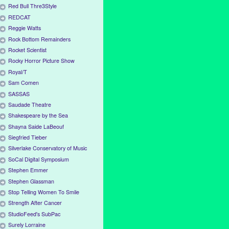
Red Bull Thre3Style
REDCAT
Reggie Watts
Rock Bottom Remainders
Rocket Scientist
Rocky Horror Picture Show
Royal/T
Sam Comen
SASSAS
Saudade Theatre
Shakespeare by the Sea
Shayna Saide LaBeouf
Siegfried Tieber
Silverlake Conservatory of Music
SoCal Digital Symposium
Stephen Emmer
Stephen Glassman
Stop Telling Women To Smile
Strength After Cancer
StudioFeed's SubPac
Surely Lorraine