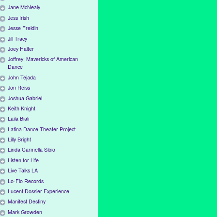
Jane McNealy
Jess Irish
Jesse Freidin
Jill Tracy
Joey Halter
Joffrey: Mavericks of American
Dance
John Tejada
Jon Reiss
Joshua Gabriel
Keith Knight
Laila Biali
Latina Dance Theater Project
Lilly Bright
Linda Carmella Sibio
Listen for Life
Live Talks LA
Lo-Flo Records
Lucent Dossier Experience
Manifest Destiny
Mark Growden