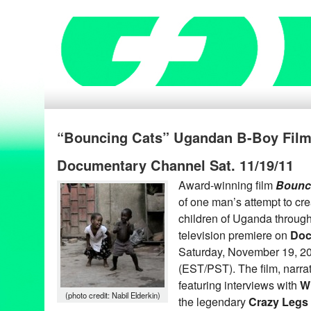
“Bouncing Cats” Ugandan B-Boy Film
Documentary Channel Sat. 11/19/11
Award-winning film
Bounc
of one man’s attempt to creat
children of Uganda through
television premiere on
Doc
Saturday, November 19, 20
(EST/PST). The film, narra
featuring interviews with
Wi
(photo credit: Nabil Elderkin)
the legendary
Crazy Legs