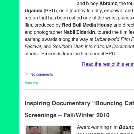
and b-boy
Abramz
, the fo
Uganda
(BPU), on a journey to unify, empower and i
region that has been called one of the worst places 
film, produced by
Red Bull Media House
and direct
and photographer
Nabil Elderkin
, toured the film f
earning awards along the way at
Urbanworld Film F
Festival,
and
Southern Utah International Documenta
others. Proceeds from the film benefit BPU.
Read the rest of this entr
No comments
More info...
Africa
,
Bouncing Cats
,
Dance
,
Film
,
International Cultures
,
Nonpr
Media House
,
Social Justice
Inspiring Documentary “Bouncing Cat
Abraham Tekya
,
Abramz
,
Africa
,
award winning
,
Bouncing Cats
Common
,
Crazy Legs
,
dance on film
,
doc
,
documentary
,
Docume
Screenings – Fall/Winter 2010
Global Culture
,
Green Galactic
,
H.E.A.L.S.
,
international
,
interna
K'Naan
,
LA
,
Los Angeles
,
Lynn Tejada
,
marketing
,
Music
,
Nabil 
America
,
PR
,
press release
,
Promotion
,
public relations
,
publicit
Award-winning film
Bounc
Colon
,
Rock Steady Crew
,
social justice
,
television premiere
,
Ug