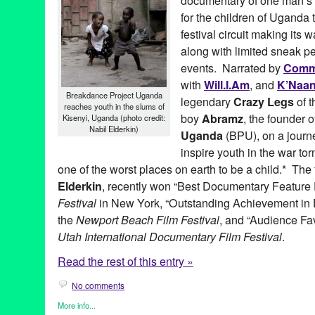
documentary of one man’s at
for the children of Uganda 
festival circuit making its
along with limited sneak p
events. Narrated by
Com
with
Will.I.Am
, and
K’Naa
Breakdance Project Uganda
legendary
Crazy Legs
of 
reaches youth in the slums of
boy
Abramz
, the founder 
Kisenyi, Uganda (photo credit:
Nabil Elderkin)
Uganda
(BPU), on a journ
inspire youth in the war to
one of the worst places on earth to be a child.* The 
Elderkin
, recently won “Best Documentary Feature 
Festival
in New York, “Outstanding Achievement in
the
Newport Beach Film Festival
, and “Audience Fa
Utah International Documentary Film Festival
.
Read the rest of this entry »
No comments
More info...