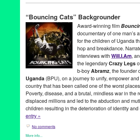
Africa
,
Art
,
Bio
,
Bouncing Cats
,
Celebrity
,
Dance
,
Entertainment
,
Learning/Workshops/Seminars/Classes
,
Music / Sound
,
Nonprof
“Bouncing Cats” Backgrounder
Travel
Abraham Tekya
,
Abramz
,
Africa
,
AIDS orphan
,
American Film M
Award-winning film
Bounci
Arizona State University
,
Art
,
audience favorite award
,
b-boy
,
Be
documentary of one man’s att
Film
,
Bouncing Cats
,
BPU
,
breakdance
,
Breakdance Project U
Charlie Rosene
,
Claude Merkel
,
Common
,
Crazy Legs
,
dance o
for the children of Uganda th
DocuFest Atlanta
,
documentary
,
DocUtah
,
Downtown Independe
hop and breakdance. Narra
feature films
,
Festival
,
Film
,
George Mays
,
Hard Rock Cafe
,
Hart
interviews with
Will.I.Am
, a
Heartland Truly Moving Pictures
,
hip hop
,
Hot Springs Documenta
international
,
Isaac Hagy
,
Jolly Grace Okot
,
K'Naan
,
Kampala
,
K
the legendary
Crazy Legs
o
Manifesto Film Fest
,
Montreal International Black Film Festival
,
b-boy
Abramz
, the founder 
National Geographic LIVE!
,
Newport Beach Film Festival
,
North
Uganda
(BPU), on a journey to unify, empower and i
Achievement in Documentary Filmmaking
,
Oxfam
,
positive soci
Rice University
,
Rock Steady Crew
,
Scotty Bradfield
,
screening
,
country that has been called one of the worst places
Documentary Film Festival
,
Uganda
,
United States
,
Urbanworld 
Poverty, disease, and a brutal, mindless war in the 
workshop
displaced millions and led to the abduction and muti
children resulting in the deterioration of identity and
entry »
No comments
More info...