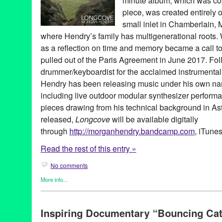
minute album, which was c
piece, was created entirely 
small inlet in Chamberlain,
where Hendry’s family has multigenerational roots.
as a reflection on time and memory became a call to
pulled out of the Paris Agreement in June 2017. Fo
drummer/keyboardist for the acclaimed instrumenta
Hendry has been releasing music under his own nam
including live outdoor modular synthesizer perform
pieces drawing from his technical background in As
released,
Longcove
will be available digitally
through
http://morganhendry.bandcamp.
com
, iTunes
Read the rest of this entry »
No comments
More info...
Clients
,
Dance
,
DJ Culture
,
Eco/Environmental/Sustainable
,
Mus
composition
,
creative sound
,
drummer
,
engineering
,
jazz
,
longc
Inspiring Documentary “Bouncing Cat
USC