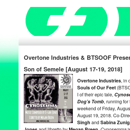
Overtone Industries & BTSOOF Pres
Son of Semele [August 17-19, 2018]
Overtone Industries
, in
Souls of Our Feet
(BTSOO
I of their epic tale,
Cynose
Dog’s Tomb
, running fo
weekend of Friday, Augus
August 19, 2018. Co-Dire
Singh
and
Sabina Zunig
Jones
and libretto by
Megan Breen
,
Cynosemma
i