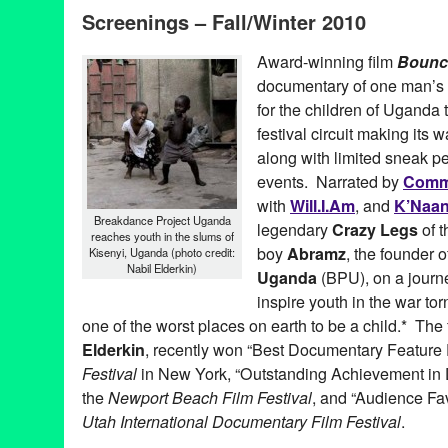
Screenings – Fall/Winter 2010
Award-winning film
Bounc
documentary of one man’s at
for the children of Uganda 
festival circuit making its
along with limited sneak p
events. Narrated by
Com
with
Will.I.Am
, and
K’Naa
Breakdance Project Uganda
legendary
Crazy Legs
of 
reaches youth in the slums of
boy
Abramz
, the founder 
Kisenyi, Uganda (photo credit:
Nabil Elderkin)
Uganda
(BPU), on a journ
inspire youth in the war to
one of the worst places on earth to be a child.* The 
Elderkin
, recently won “Best Documentary Feature 
Festival
in New York, “Outstanding Achievement in
the
Newport Beach Film Festival
, and “Audience Fa
Utah International Documentary Film Festival
.