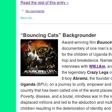
Read the rest of this entry »
No comments
More info...
Africa
,
Art
,
Bio
,
Bouncing Cats
,
Celebrity
,
Dance
,
Entertainment
,
Learning/Workshops/Seminars/Classes
,
Music / Sound
,
Nonprof
“Bouncing Cats” Backgrounder
Travel
Abraham Tekya
,
Abramz
,
Africa
,
AIDS orphan
,
American Film M
Award-winning film
Bounci
Arizona State University
,
Art
,
audience favorite award
,
b-boy
,
Be
documentary of one man’s att
Film
,
Bouncing Cats
,
BPU
,
breakdance
,
Breakdance Project U
Charlie Rosene
,
Claude Merkel
,
Common
,
Crazy Legs
,
dance o
for the children of Uganda th
DocuFest Atlanta
,
documentary
,
DocUtah
,
Downtown Independe
hop and breakdance. Narra
feature films
,
Festival
,
Film
,
George Mays
,
Hard Rock Cafe
,
Hart
interviews with
Will.I.Am
, a
Heartland Truly Moving Pictures
,
hip hop
,
Hot Springs Documenta
international
,
Isaac Hagy
,
Jolly Grace Okot
,
K'Naan
,
Kampala
,
K
the legendary
Crazy Legs
o
Manifesto Film Fest
,
Montreal International Black Film Festival
,
b-boy
Abramz
, the founder 
National Geographic LIVE!
,
Newport Beach Film Festival
,
North
Uganda
(BPU), on a journey to unify, empower and i
Achievement in Documentary Filmmaking
,
Oxfam
,
positive soci
Rice University
,
Rock Steady Crew
,
Scotty Bradfield
,
screening
,
country that has been called one of the worst places
Documentary Film Festival
,
Uganda
,
United States
,
Urbanworld 
Poverty, disease, and a brutal, mindless war in the 
workshop
displaced millions and led to the abduction and muti
children resulting in the deterioration of identity and