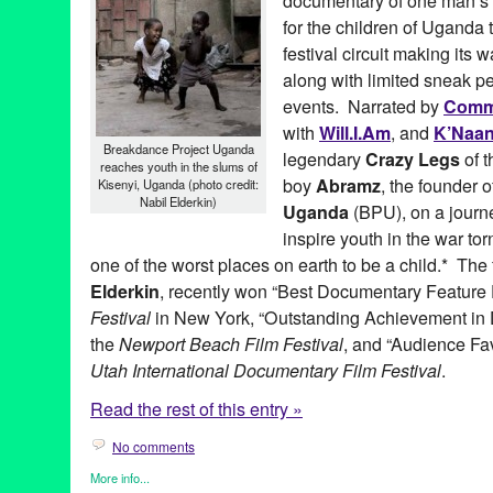
documentary of one man’s at
for the children of Uganda 
festival circuit making its
along with limited sneak p
events. Narrated by
Com
with
Will.I.Am
, and
K’Naa
Breakdance Project Uganda
legendary
Crazy Legs
of 
reaches youth in the slums of
boy
Abramz
, the founder 
Kisenyi, Uganda (photo credit:
Nabil Elderkin)
Uganda
(BPU), on a journ
inspire youth in the war to
one of the worst places on earth to be a child.* The 
Elderkin
, recently won “Best Documentary Feature 
Festival
in New York, “Outstanding Achievement in
the
Newport Beach Film Festival
, and “Audience Fa
Utah International Documentary Film Festival
.
Read the rest of this entry »
No comments
More info...