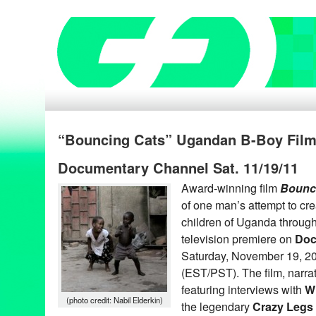
“Bouncing Cats” Ugandan B-Boy Film
Documentary Channel Sat. 11/19/11
Award-winning film
Bounc
of one man’s attempt to creat
children of Uganda through
television premiere on
Doc
Saturday, November 19, 20
(EST/PST). The film, narra
featuring interviews with
Wi
(photo credit: Nabil Elderkin)
the legendary
Crazy Legs