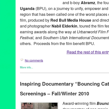
and b-boy
Abramz
, the fo
Uganda
(BPU), on a journey to unify, empower and i
region that has been called one of the worst places 
film, produced by
Red Bull Media House
and direct
and photographer
Nabil Elderkin
, toured the film f
earning awards along the way at
Urbanworld Film F
Festival,
and
Southern Utah International Documenta
others. Proceeds from the film benefit BPU.
Read the rest of this entr
No comments
More info...
Africa
,
Bouncing Cats
,
Dance
,
Film
,
International Cultures
,
Nonpr
Media House
,
Social Justice
Inspiring Documentary “Bouncing Cat
Abraham Tekya
,
Abramz
,
Africa
,
award winning
,
Bouncing Cats
Common
,
Crazy Legs
,
dance on film
,
doc
,
documentary
,
Docume
Screenings – Fall/Winter 2010
Global Culture
,
Green Galactic
,
H.E.A.L.S.
,
international
,
interna
K'Naan
,
LA
,
Los Angeles
,
Lynn Tejada
,
marketing
,
Music
,
Nabil 
America
,
PR
,
press release
,
Promotion
,
public relations
,
publicit
Award-winning film
Bounc
Colon
,
Rock Steady Crew
,
social justice
,
television premiere
,
Ug