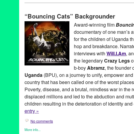
Africa
,
Art
,
Bio
,
Bouncing Cats
,
Celebrity
,
Dance
,
Entertainment
,
Learning/Workshops/Seminars/Classes
,
Music / Sound
,
Nonprof
“Bouncing Cats” Backgrounder
Travel
Abraham Tekya
,
Abramz
,
Africa
,
AIDS orphan
,
American Film M
Award-winning film
Bounci
Arizona State University
,
Art
,
audience favorite award
,
b-boy
,
Be
documentary of one man’s att
Film
,
Bouncing Cats
,
BPU
,
breakdance
,
Breakdance Project U
Charlie Rosene
,
Claude Merkel
,
Common
,
Crazy Legs
,
dance o
for the children of Uganda th
DocuFest Atlanta
,
documentary
,
DocUtah
,
Downtown Independe
hop and breakdance. Narra
feature films
,
Festival
,
Film
,
George Mays
,
Hard Rock Cafe
,
Hart
interviews with
Will.I.Am
, a
Heartland Truly Moving Pictures
,
hip hop
,
Hot Springs Documenta
international
,
Isaac Hagy
,
Jolly Grace Okot
,
K'Naan
,
Kampala
,
K
the legendary
Crazy Legs
o
Manifesto Film Fest
,
Montreal International Black Film Festival
,
b-boy
Abramz
, the founder 
National Geographic LIVE!
,
Newport Beach Film Festival
,
North
Uganda
(BPU), on a journey to unify, empower and i
Achievement in Documentary Filmmaking
,
Oxfam
,
positive soci
Rice University
,
Rock Steady Crew
,
Scotty Bradfield
,
screening
,
country that has been called one of the worst places
Documentary Film Festival
,
Uganda
,
United States
,
Urbanworld 
Poverty, disease, and a brutal, mindless war in the 
workshop
displaced millions and led to the abduction and muti
children resulting in the deterioration of identity and
entry »
No comments
More info...