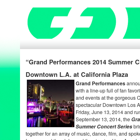
“Grand Performances 2014 Summer Co
Downtown L.A. at California Plaza
Grand Performances
announ
with a line-up full of fan fav
and events at the gorgeous C
spectacular Downtown Los An
Friday, June 13, 2014 and ru
September 13, 2014, the
Gra
Summer Concert Series
bri
together for an array of music, dance, film, and spo