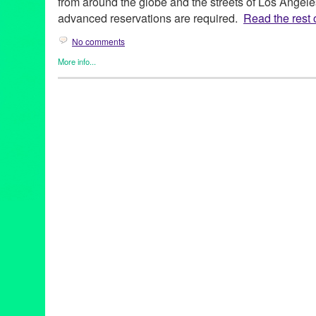
from around the globe and the streets of Los Angele
advanced reservations are required.
Read the rest o
No comments
More info...
Art
,
Charity
,
Dance
,
DJ Culture
,
Entertainment
,
Events
,
Film
,
Gra
Cultures
,
Music / Sound
,
Press Releases
,
Sound
,
Theater
2014 Summer Concert Series
,
28th season
,
Angelique Kidjo
,
Ar
Buster Keaton
,
CA
,
California
,
California Plaza
,
Cape Verde
,
Ca
concert
,
Cops
,
Council Member Jose Huizar 14th District
,
Curac
DakhaBrakha
,
Dance
,
Dance Music
,
DCA
,
DJ
,
DJ Culture
,
docu
Hop Orchestra
,
Downtown Los Angeles
,
electronic music
,
Enter
event
,
feature films
,
Fela Kuti
,
Fela!
,
Festival
,
Film
,
FLAX – Fran
Frederico Aubele
,
free public events
,
Geoff "Double G" Gallegos
Avenue Cultural Corridor
,
Grand Performances
,
Green Galactic
international
,
international culture
,
Irvine Foundation
,
KCRW
,
KJ
Civil Rights and the 60s
,
LA
,
LA experience
,
La Santa Cecilia
,
L
Los Angeles Film Festival
,
Lynn Tejada
,
Marina Pavilion Stage
,
Mark Swed
,
marketing
,
Maya Jupiter
,
Metabolic Studio
,
Michael
NEA
,
Nortec Collective
,
North America
,
Northern Indian khatak
Paniptica
,
People Get Ready: A Soundtrack of the Civil Rights
release
,
Promotion
,
public relations
,
publicity
,
Quetzal 20th Anni
& Aluminum Company
,
RJ Sakai
,
Roberto A. Mendoza
,
Rodney 
screening
,
Sesame Street
,
sheetal gandhi
,
Sherlock Jr.
,
Sony Pi