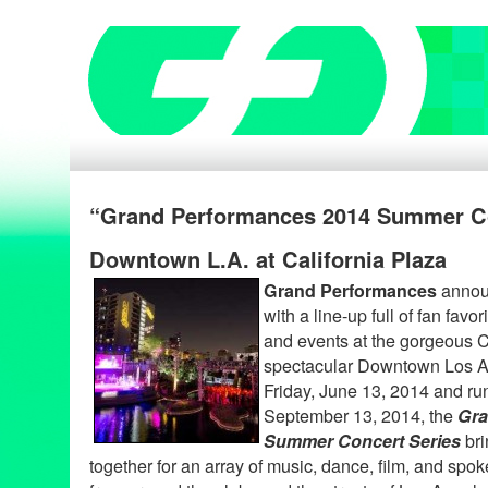
“Grand Performances 2014 Summer Co
Downtown L.A. at California Plaza
Grand Performances
announ
with a line-up full of fan fav
and events at the gorgeous C
spectacular Downtown Los An
Friday, June 13, 2014 and ru
September 13, 2014, the
Gra
Summer Concert Series
bri
together for an array of music, dance, film, and spo