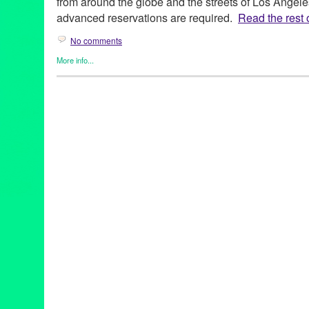
from around the globe and the streets of Los Angele
advanced reservations are required.
Read the rest o
No comments
More info...
Art
,
Charity
,
Dance
,
DJ Culture
,
Entertainment
,
Events
,
Film
,
Gra
Cultures
,
Music / Sound
,
Press Releases
,
Sound
,
Theater
2014 Summer Concert Series
,
28th season
,
Angelique Kidjo
,
Ar
Buster Keaton
,
CA
,
California
,
California Plaza
,
Cape Verde
,
Ca
concert
,
Cops
,
Council Member Jose Huizar 14th District
,
Curac
DakhaBrakha
,
Dance
,
Dance Music
,
DCA
,
DJ
,
DJ Culture
,
docu
Hop Orchestra
,
Downtown Los Angeles
,
electronic music
,
Enter
event
,
feature films
,
Fela Kuti
,
Fela!
,
Festival
,
Film
,
FLAX – Fran
Frederico Aubele
,
free public events
,
Geoff "Double G" Gallegos
Avenue Cultural Corridor
,
Grand Performances
,
Green Galactic
international
,
international culture
,
Irvine Foundation
,
KCRW
,
KJ
Civil Rights and the 60s
,
LA
,
LA experience
,
La Santa Cecilia
,
L
Los Angeles Film Festival
,
Lynn Tejada
,
Marina Pavilion Stage
,
Mark Swed
,
marketing
,
Maya Jupiter
,
Metabolic Studio
,
Michael
NEA
,
Nortec Collective
,
North America
,
Northern Indian khatak
Paniptica
,
People Get Ready: A Soundtrack of the Civil Rights
release
,
Promotion
,
public relations
,
publicity
,
Quetzal 20th Anni
& Aluminum Company
,
RJ Sakai
,
Roberto A. Mendoza
,
Rodney 
screening
,
Sesame Street
,
sheetal gandhi
,
Sherlock Jr.
,
Sony Pi