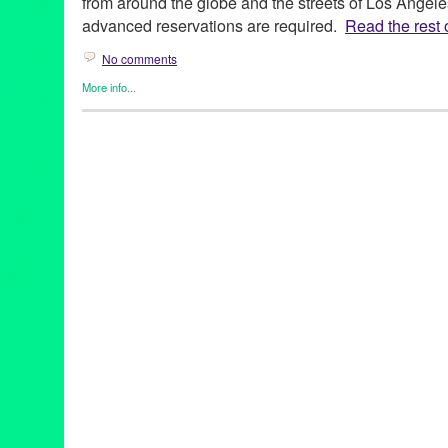
from around the globe and the streets of Los Angele
advanced reservations are required.
Read the rest o
No comments
More info...
Art
,
Charity
,
Dance
,
DJ Culture
,
Entertainment
,
Events
,
Film
,
Gra
Cultures
,
Music / Sound
,
Press Releases
,
Sound
,
Theater
2014 Summer Concert Series
,
28th season
,
Angelique Kidjo
,
Ar
Buster Keaton
,
CA
,
California
,
California Plaza
,
Cape Verde
,
Ca
concert
,
Cops
,
Council Member Jose Huizar 14th District
,
Curac
DakhaBrakha
,
Dance
,
Dance Music
,
DCA
,
DJ
,
DJ Culture
,
docu
Hop Orchestra
,
Downtown Los Angeles
,
electronic music
,
Enter
event
,
feature films
,
Fela Kuti
,
Fela!
,
Festival
,
Film
,
FLAX – Fran
Frederico Aubele
,
free public events
,
Geoff "Double G" Gallegos
Avenue Cultural Corridor
,
Grand Performances
,
Green Galactic
international
,
international culture
,
Irvine Foundation
,
KCRW
,
KJ
Civil Rights and the 60s
,
LA
,
LA experience
,
La Santa Cecilia
,
L
Los Angeles Film Festival
,
Lynn Tejada
,
Marina Pavilion Stage
,
Mark Swed
,
marketing
,
Maya Jupiter
,
Metabolic Studio
,
Michael
NEA
,
Nortec Collective
,
North America
,
Northern Indian khatak
Paniptica
,
People Get Ready: A Soundtrack of the Civil Rights
release
,
Promotion
,
public relations
,
publicity
,
Quetzal 20th Anni
& Aluminum Company
,
RJ Sakai
,
Roberto A. Mendoza
,
Rodney 
screening
,
Sesame Street
,
sheetal gandhi
,
Sherlock Jr.
,
Sony Pi