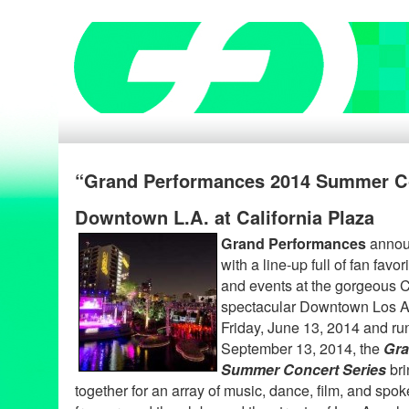
“Grand Performances 2014 Summer Co
Downtown L.A. at California Plaza
Grand Performances
announ
with a line-up full of fan fav
and events at the gorgeous C
spectacular Downtown Los An
Friday, June 13, 2014 and ru
September 13, 2014, the
Gra
Summer Concert Series
bri
together for an array of music, dance, film, and spo