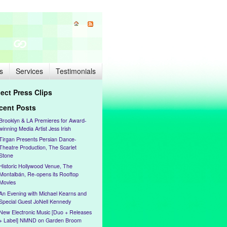
s
Services
Testimonials
lect Press Clips
cent Posts
Brooklyn & LA Premieres for Award-
winning Media Artist Jess Irish
Tirgan Presents Persian Dance-
Theatre Production, The Scarlet
Stone
Historic Hollywood Venue, The
Montalbán, Re-opens its Rooftop
Movies
An Evening with Michael Kearns and
Special Guest JoNell Kennedy
New Electronic Music [Duo + Releases
+ Label] NMND on Garden Broom