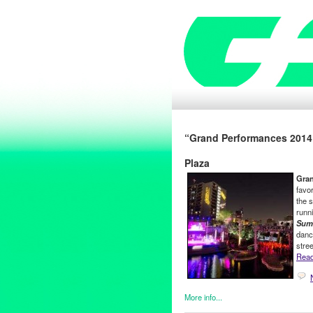
“Grand Performances 2014 
Plaza
Gra
favo
the 
runn
Summ
danc
stre
Read 
More info...