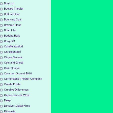
Bomb It!
Bootleg Theater
Bottom Floor
Bouncing Cats
Brazilian Hour
Brian Lilla
Buddha Bark
Burq Off!
Camille Waldorf
Christoph Bull
Cirque Berzerk
Coin and Ghost
Colin Connor
Common Ground 2010
Cornerstone Theater Company
Create:Fixate
Creative Differences
Dance Camera West
Deep
Devolver Digital Films
Dinotasia