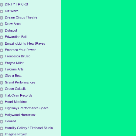
DIRTY TRICKS
Diz White
Dream Circus Theatre
Drew Aron
Dubspot
Edwardian Ball
EmazingLights-iHeartRaves
Embrace Your Power
Frencesca Bifulco
Freyda Miller
Fulcrum Arts
Give a Beat
Grand Performances
Green Galactic
HaloCyan Records
Heart Medicine
Highways Performance Space
Hollywood Horrorfest
Hooked
Humility Gallery / Tirabassi Studio
Imagine Project