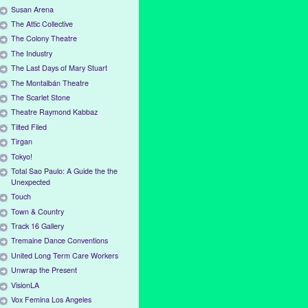
Susan Arena
The Attic Collective
The Colony Theatre
The Industry
The Last Days of Mary Stuart
The Montalbán Theatre
The Scarlet Stone
Theatre Raymond Kabbaz
Tilted Filed
Tirgan
Tokyo!
Total Sao Paulo: A Guide the the
Unexpected
Touch
Town & Country
Track 16 Gallery
Tremaine Dance Conventions
United Long Term Care Workers
Unwrap the Present
VisionLA
Vox Femina Los Angeles