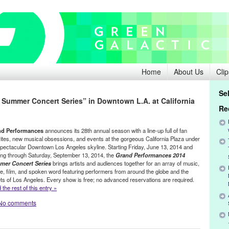
Home
About Us
Clip
Se
Summer Concert Series” in Downtown L.A. at California
Re
nd Performances
announces its 28th annual season with a line-up full of fan
rites, new musical obsessions, and events at the gorgeous California Plaza under
spectacular Downtown Los Angeles skyline. Starting Friday, June 13, 2014 and
ing through Saturday, September 13, 2014, the
Grand Performances 2014
er Concert Series
brings artists and audiences together for an array of music,
e, film, and spoken word featuring performers from around the globe and the
ets of Los Angeles. Every show is free; no advanced reservations are required.
the rest of this entry »
No comments