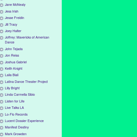
Jane McNealy
Jess Irish
Jesse Freidin
Jill Tracy
Joey Halter
Joffrey: Mavericks of American
Dance
John Tejada
Jon Reiss
Joshua Gabriel
Keith Knight
Laila Biali
Latina Dance Theater Project
Lilly Bright
Linda Carmella Sibio
Listen for Life
Live Talks LA
Lo-Flo Records
Lucent Dossier Experience
Manifest Destiny
Mark Growden