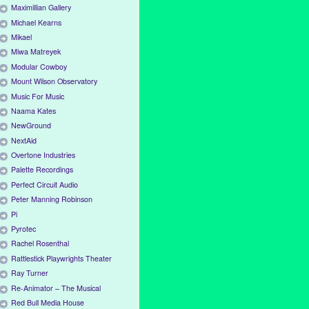
Maximillian Gallery
Michael Kearns
Mikael
Miwa Matreyek
Modular Cowboy
Mount Wilson Observatory
Music For Music
Naama Kates
NewGround
NextAid
Overtone Industries
Palette Recordings
Perfect Circuit Audio
Peter Manning Robinson
Pi
Pyrotec
Rachel Rosenthal
Rattlestick Playwrights Theater
Ray Turner
Re-Animator – The Musical
Red Bull Media House