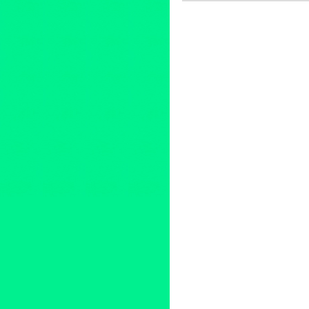
Art
,
Charity
,
Dance
,
DJ Cultur
Cultures
,
Music / Sound
,
Pres
2014 Summer Concert Series
Buster Keaton
,
CA
,
California
concert
,
Cops
,
Council Member
DakhaBrakha
,
Dance
,
Dance 
Hop Orchestra
,
Downtown Los
event
,
feature films
,
Fela Kuti
,
Frederico Aubele
,
free public 
Avenue Cultural Corridor
,
Gra
international
,
international cul
Civil Rights and the 60s
,
LA
,
L
Los Angeles Film Festival
,
Lyn
Mark Swed
,
marketing
,
Maya J
NEA
,
Nortec Collective
,
North
Paniptica
,
People Get Ready: 
release
,
Promotion
,
public rel
& Aluminum Company
,
RJ Sak
screening
,
Sesame Street
,
she
spoken work
,
summer concert
Thievery Corporation
,
Tijuana