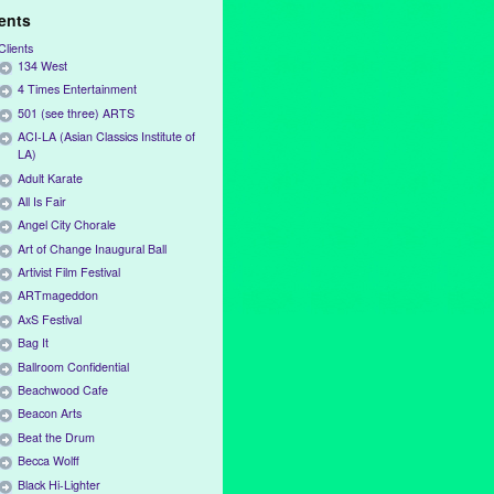
ients
Clients
134 West
4 Times Entertainment
501 (see three) ARTS
ACI-LA (Asian Classics Institute of
LA)
Adult Karate
All Is Fair
Angel City Chorale
Art of Change Inaugural Ball
Artivist Film Festival
ARTmageddon
AxS Festival
Bag It
Ballroom Confidential
Beachwood Cafe
Beacon Arts
Beat the Drum
Becca Wolff
Black Hi-Lighter