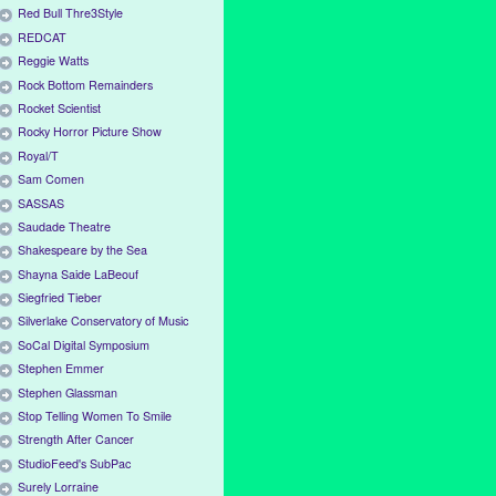
Red Bull Thre3Style
REDCAT
Reggie Watts
Rock Bottom Remainders
Rocket Scientist
Rocky Horror Picture Show
Royal/T
Sam Comen
SASSAS
Saudade Theatre
Shakespeare by the Sea
Shayna Saide LaBeouf
Siegfried Tieber
Silverlake Conservatory of Music
SoCal Digital Symposium
Stephen Emmer
Stephen Glassman
Stop Telling Women To Smile
Strength After Cancer
StudioFeed's SubPac
Surely Lorraine