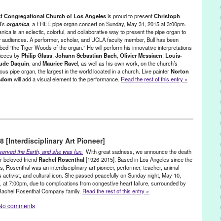
t
,
Brian Banks
,
CA
,
California
,
California Innocence Project
,
charity
,
Aqua Vee
,
DJ Culture
,
DJ Garth
,
djing
,
electronic music
,
Electronic
st Congregational Church of Los Angeles
is proud to present
Christoph
music production
,
Entertainment
,
event
,
Everyone Deserves a
l
’s
organica
, a FREE pipe organ concert on Sunday, May 31, 2015 at 3:00pm.
nica is an eclectic, colorful, and collaborative way to present the pipe organ to
gy
,
Gato
,
Give a Beat
,
Green Galactic
,
Greg Lucas
,
humanitarian
,
 audiences. A performer, scholar, and UCLA faculty member, Bull has been
Joey McGuire
,
Jordan Strong
,
LA
,
Launch
,
Los Angeles
,
Lynn Tejada
,
bed “the Tiger Woods of the organ.” He will perform his innovative interpretations
,
Music
,
NextAid
,
non-profit
,
North America
,
Notes for Notes
,
Pattern
pieces by
Philip Glass
,
Johann Sebastian Bach
,
Olivier Messiaen
,
Louis-
y
,
PR
,
press release
,
prisoners
,
Promotion
,
public relations
,
publicity
,
ude Daquin
, and
Maurice Rave
l, as well as his own work, on the church’s
scha Lahti
,
Scratch DJ Academy
,
social change
,
social justice
,
us pipe organ, the largest in the world located in a church. Live painter
Norton
ansformative power of music
,
United States
,
Universal Rhythm
,
sdom
will add a visual element to the performance.
Read the rest of this entry »
outh music workshop
tertainment
,
Events
,
Genres
,
Music / Sound
,
Other
,
Press Releases
ristoph Bull
,
Classical
,
Composer
,
contemporary
,
David C.Allison
,
 [Interdisciplinary Art Pioneer]
ional Church of Los Angeles
,
Genre-crossing
,
Germany
,
Green
bastian Bach
,
License To Kill
,
Live Painting
,
Los Angeles
,
Louis-
served the Earth, and she was fun.
With great sadness, we announce the death
Maurice Ravel
,
multimedia
,
Music
,
Norton Wisom
,
Old School
,
Olivier
ur beloved friend
Rachel Rosenthal
[1926-2015].
Based in Los Angeles since the
, Rosenthal was an interdisciplinary art pioneer, performer, teacher, animal-
rganica 2
,
organica 2001
,
organica 3
,
Painting
,
Philip Glass
,
Pipe
s activist, and cultural icon. She passed peacefully on Sunday night, May 10,
udes
,
press release
,
songwriter
,
Traditional Music
,
Treasure Island The
, at 7:00pm, due to complications from congestive heart failure, surrounded by
Organ
Rachel Rosenthal Company family.
Read the rest of this entry »
No comments