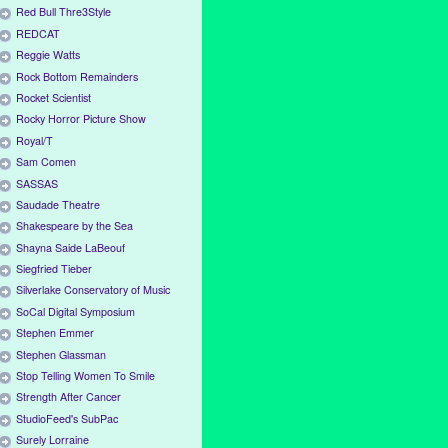
Red Bull Thre3Style
REDCAT
Reggie Watts
Rock Bottom Remainders
Rocket Scientist
Rocky Horror Picture Show
Royal/T
Sam Comen
SASSAS
Saudade Theatre
Shakespeare by the Sea
Shayna Saide LaBeouf
Siegfried Tieber
Silverlake Conservatory of Music
SoCal Digital Symposium
Stephen Emmer
Stephen Glassman
Stop Telling Women To Smile
Strength After Cancer
StudioFeed's SubPac
Surely Lorraine