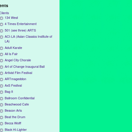
ients
Clients
134 West
4 Times Entertainment
501 (see three) ARTS
ACI-LA (Asian Classics Institute of
LA)
Adult Karate
All Is Fair
Angel City Chorale
Art of Change Inaugural Ball
Artivist Film Festival
ARTmageddon
AxS Festival
Bag It
Ballroom Confidential
Beachwood Cafe
Beacon Arts
Beat the Drum
Becca Wolff
Black Hi-Lighter