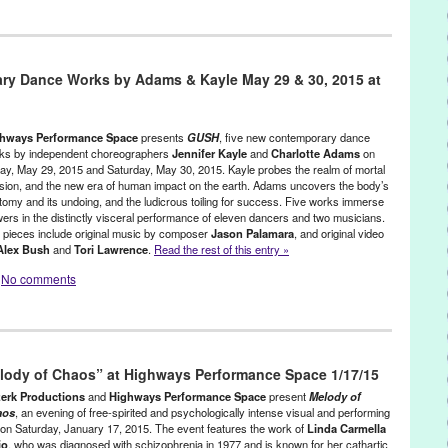
stainable
,
Female - Founded/Run & Co-Founded Entities by Women
,
s
,
Rachel Rosenthal
,
Social Justice
,
Theater
y Dance Works by Adams & Kayle May 29 & 30, 2015 at
Alan Kaprow
,
animal lover
,
animal-rights
,
Annie Leibovitz
,
Art
,
art
ith
,
biography
,
CA
,
CAA
,
California
,
chance
,
Cheri Gaulke
,
City of
,
congestive heart failure
,
creative visual elements
,
cultural icon
,
ance Magazine
,
dead
,
death
,
died
,
eco
,
Eco-Activism
,
Eleanor Antin
,
hways Performance Space
presents
GUSH
, five new contemporary dance
ay
,
environment
,
Eric Landau
,
Erwin Piscator
,
Espace DbD
,
Extreme
ks by independent choreographers
Jennifer Kayle
and
Charlotte Adams
on
day, May 29, 2015 and Saturday, May 30, 2015. Kayle probes the realm of mortal
minist artist
,
France
,
Getty
,
green
,
Green Galactic
,
Hans Hoffmann
,
sion, and the new era of human impact on the earth. Adams uncovers the body’s
l of Music and Art
,
Instant Fairy Tales
,
Instant Theatre
,
tomy and its undoing, and the ludicrous toiling for success. Five works immerse
,
Jean-Louis Barrault
,
John Cage
,
John White
,
Joyce Cutler Shaw
,
wers in the distinctly visceral performance of eleven dancers and two musicians.
son
,
Leonard Rosenthal
,
Life
,
live music
,
Living Cultural Treasure of
 pieces include original music by composer
Jason Palamara
, and original video
s Angeles Reader
,
Los Angeles Times
,
Los Angeles View
,
Lynn
Alex Bush
and
Tori Lawrence
.
Read the rest of this entry »
ningham
,
Meredith Monk
,
Michael Childers
,
Mikhail Gorbachev
,
No comments
Art Examiner
,
New York
,
non-profits arts organization
,
Obie
,
obituary
,
mer
,
Ping Chong
,
R. Buckminster Fuller
,
Rachel Rosenthal
,
Rachel
 Foreman
,
Richard Schechner
,
Robert Rauschenberg
,
Robert Wilson
,
ller
,
Russian-Jewish
,
School of the Art Institute of Chicago
,
social
s
,
Highways Performance Space
,
Other
,
Press Releases
rts movement
,
Stelarc
,
Teacher
,
The Drama Review
,
The Rachel
,
Beyond Anatomy
,
Body
,
Calvin Windshitl
,
Charlotte Adams
,
age Voice
,
Theater
,
theatre
,
TOHUBOHU!
,
TOHUBOHU! Extreme
elody of Chaos” at Highways Performance Space 1/17/15
dance
,
Crystal Gurrola
,
Dance
,
Dysphonia
,
Emily Climer
,
Emily
ns
,
Toni Morrison
,
total free improvisation
,
Tribute 21
,
Westside
,
ression
,
Five Rejections and a Funeral
,
Green Galactic
,
Gush
,
erk Productions
and
Highways Performance Space
present
Melody of
ance space
,
Jason Palamara
,
Jennifer Kayle
,
Jessica Anthony
,
Justin
aos
, an evening of free-spirited and psychologically intense visual and performing
, on Saturday, January 17, 2015. The event features the work of
Linda Carmella
 Garcia
,
Los Angeles
,
Lynn Tejada
,
Melanie Swihart
,
Movement
,
io
, who was diagnosed with schizophrenia in 1977 and is known for her cathartic