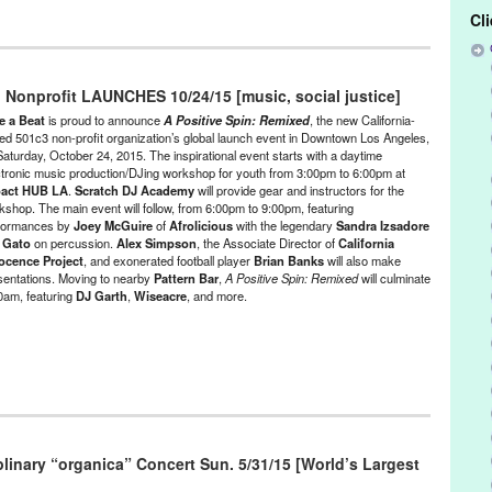
Cl
/Run & Co-Founded Entities by Women
,
Humility Gallery / Tirabassi
Releases
,
Theater
 Nonprofit LAUNCHES 10/24/15 [music, social justice]
rut
,
art exhibit
,
art gallery
,
art studio
,
black box theater
,
Chagall
,
en Neighborhood
,
East Pilsen
,
electro-expressionist
,
event
,
exhibit
,
e a Beat
is proud to announce
A Positive Spin: Remixed
, the new California-
affic
,
Green Galactic
,
human spirit
,
Humility Gallery
,
IL
,
Illinois
,
jazz
,
ed 501c3 non-profit organization’s global launch event in Downtown Los Angeles,
Saturday, October 24, 2015. The inspirational event starts with a daytime
LA
,
layered
,
Los Angeles
,
Lynn Tejada
,
Maria Tirabassi
,
marketing
,
ctronic music production/DJing workshop for youth from 3:00pm to 6:00pm at
ce
,
Music
,
naive art
,
new works
,
Painting
,
performance
,
Pilsen Art
act HUB LA
.
Scratch DJ Academy
will provide gear and instructors for the
rt Studios
,
Pilsen Art Nation
,
PR
,
press release
,
Promotion
,
public
kshop. The main event will follow, from 6:00pm to 9:00pm, featuring
eatre
,
tirabassi
,
Tirabassi Studio
,
United States
formances by
Joey McGuire
of
Afrolicious
with the legendary
Sandra Izsadore
d
Gato
on percussion.
Alex Simpson
, the Associate Director of
California
ocence Project
, and exonerated football player
Brian Banks
will also make
sentations. Moving to nearby
Pattern Bar
,
A Positive Spin: Remixed
will culminate
00am, featuring
DJ Garth
,
Wiseacre
, and more.
e
,
Entertainment
,
Events
,
Female - Founded/Run & Co-Founded
at
,
Learning/Workshops/Seminars/Classes
,
Music / Sound
,
Nonprofit
ustice
iplinary “organica” Concert Sun. 5/31/15 [World’s Largest
A Positive Spin
,
A Positive Spin: Remixed
,
Activism
,
Afrolicious
,
Alex