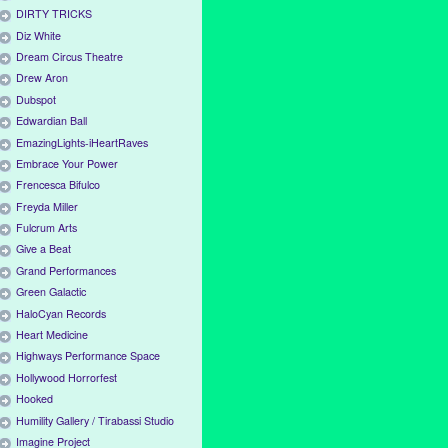
DIRTY TRICKS
Diz White
Dream Circus Theatre
Drew Aron
Dubspot
Edwardian Ball
EmazingLights-iHeartRaves
Embrace Your Power
Frencesca Bifulco
Freyda Miller
Fulcrum Arts
Give a Beat
Grand Performances
Green Galactic
HaloCyan Records
Heart Medicine
Highways Performance Space
Hollywood Horrorfest
Hooked
Humility Gallery / Tirabassi Studio
Imagine Project