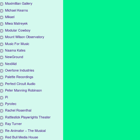
Maximillian Gallery
Michael Kearns
Mikael
Miwa Matreyek
Modular Cowboy
Mount Wilson Observatory
Music For Music
Naama Kates
NewGround
NextAid
Overtone Industries
Palette Recordings
Perfect Circuit Audio
Peter Manning Robinson
Pi
Pyrotec
Rachel Rosenthal
Rattlestick Playwrights Theater
Ray Turner
Re-Animator – The Musical
Red Bull Media House