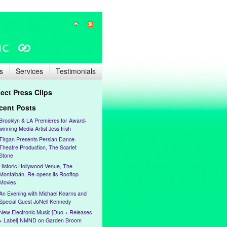
s
Services
Testimonials
lect Press Clips
cent Posts
Brooklyn & LA Premieres for Award-
winning Media Artist Jess Irish
Tirgan Presents Persian Dance-
Theatre Production, The Scarlet
Stone
Historic Hollywood Venue, The
Montalbán, Re-opens its Rooftop
Movies
An Evening with Michael Kearns and
Special Guest JoNell Kennedy
New Electronic Music [Duo + Releases
+ Label] NMND on Garden Broom