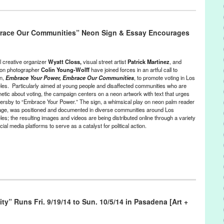
,
Genres
,
Music / Sound
,
Other
,
Press Releases
,
Theatre Raymond
race Our Communities” Neon Sign & Essay Encourages
,
culture
,
DAKH
,
DakhaBrakha
,
folk
,
Folklore
,
give
,
give/take
,
Green
nko
,
live music
,
Lynn Tejad
,
Marko Halanevych
,
musical
,
Nina
,
PR
,
Press
,
press release
,
Punk
,
Punk-Folk
,
Saucy
,
Spectrum
,
take
,
bbaz
,
TRK
,
Ukraine
,
Ukrainian
,
Vladyslav Troitskyi
,
World
l creative organizer
Wyatt Closs,
visual street artist
Patrick Martinez
, and
ion photographer
Colin Young-Wolff
have joined forces in an artful call to
on,
Embrace Your Power, Embrace Our Communities
, to promote voting in Los
les. Particularly aimed at young people and disaffected communities who are
hetic about voting, the campaign centers on a neon artwork with text that urges
ersby to “Embrace Your Power.” The sign, a whimsical play on neon palm reader
age, was positioned and documented in diverse communities around Los
es; the resulting images and videos are being distributed online through a variety
cial media platforms to serve as a catalyst for political action.
nts
,
Nonprofit org.
,
Photography
,
Press Releases
,
Social Justice
rnia
,
call to action
,
campaign
,
Carwash Workers Organizing
ity” Runs Fri. 9/19/14 to Sun. 10/5/14 in Pasadena [Art +
tics
,
CLUE LA
,
Coalition for Humane Immigrant Rights of Los
ommunity based
,
Councilman Gilbert Cedillo
,
diverse communities
,
mbrace Your Power
,
event
,
general election
,
Green Galactic
,