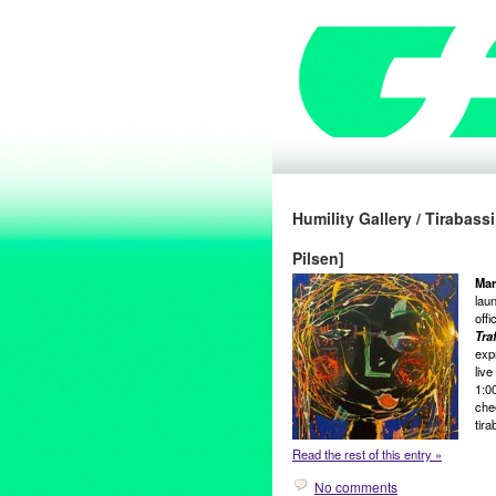
Humility Gallery / Tirabass
Pilsen]
Mar
lau
offi
Traf
expr
liv
1:00
che
tira
Read the rest of this entry »
No comments