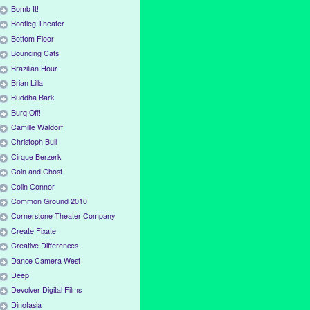
Bomb It!
Bootleg Theater
Bottom Floor
Bouncing Cats
Brazilian Hour
Brian Lilla
Buddha Bark
Burq Off!
Camille Waldorf
Christoph Bull
Cirque Berzerk
Coin and Ghost
Colin Connor
Common Ground 2010
Cornerstone Theater Company
Create:Fixate
Creative Differences
Dance Camera West
Deep
Devolver Digital Films
Dinotasia