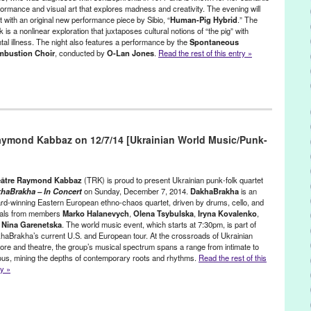
ess release
,
Riding Mad Horses
,
santa monica
,
Smoke Screen
,
formance and visual art that explores madness and creativity. The evening will
 Nemmers
,
Zach Bird
t with an original new performance piece by Sibio, “
Human-Pig Hybrid
.” The
 is a nonlinear exploration that juxtaposes cultural notions of “the pig” with
tal illness. The night also features a performance by the
Spontaneous
bustion Choir
, conducted by
O-Lan Jones
.
Read the rest of this entry »
 Performance Space
,
Linda Carmella Sibio
,
Music / Sound
,
Other
,
leases
aymond Kabbaz on 12/7/14 [Ukrainian World Music/Punk-
a
,
Art
,
ArtNet
,
Artweek
,
Berzerk Productions
,
Brain
,
Cesili Williams
,
ical Psychiatry News
,
culture
,
Deon Sams
,
Drama-Logue
,
event
,
Performance Magazine
,
Highways
,
Human-Pig
,
installation
,
 Meer
,
Jesse Einstein
,
LA Reader
,
LA Style
,
LA Weekly
,
Leo Garcia
,
âtre Raymond Kabbaz
(TRK) is proud to present Ukrainian punk-folk quartet
einer
,
Los Angeles
,
Los Angeles Times
,
Lynn Tejada
,
Matt McCray
,
haBrakha – In Concert
on Sunday, December 7, 2014.
DakhaBrakha
is an
rd-winning Eastern European ethno-chaos quartet, driven by drums, cello, and
J Silva
,
Multi-media Performance
,
Music
,
New York Times
,
O-Lan
als from members
Marko Halanevych
,
Olena Tsybulska
,
Iryna Kovalenko
,
tty Cornell
,
performance
,
performance art
,
Phil Ward
,
Pig
,
Pig Hybrid
,
d
Nina Garenetska
. The world music event, which starts at 7:30pm, is part of
,
Schizophrenia Bulletin
,
Schizophrenic
,
Silvie Zamora
,
The Brutal
haBrakha’s current U.S. and European tour. At the crossroads of Ukrainian
bustion Choir
klore and theatre, the group’s musical spectrum spans a range from intimate to
tous, mining the depths of contemporary roots and rhythms.
Read the rest of this
ry »