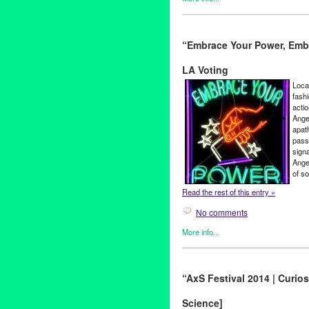
Clients
,
Entertainment
,
Events
Kabbaz
“Embrace Your Power, Emb
Art
,
Charlene Boehne
,
concert
Galactic
,
humor
,
Iryna Kovale
LA Voting
Garenetska
,
Olena Tsybulska
theatre
,
Theatre Raymond Ka
Loca
fash
acti
Ange
apat
pass
sign
Angel
of so
Read the rest of this entry »
No comments
More info...
Art
,
Embrace Your Power
,
Eve
#GoVote
,
2014
,
Art
,
CA
,
Califo
“AxS Festival 2014 | Curios
Campaign
,
Children Over Poli
Angeles
,
Colin Young-Wolff
,
c
Science]
Embrace Our Communities
,
E