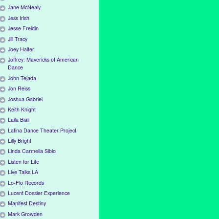
Jane McNealy
Jess Irish
Jesse Freidin
Jill Tracy
Joey Halter
Joffrey: Mavericks of American
Dance
John Tejada
Jon Reiss
Joshua Gabriel
Keith Knight
Laila Biali
Latina Dance Theater Project
Lilly Bright
Linda Carmella Sibio
Listen for Life
Live Talks LA
Lo-Flo Records
Lucent Dossier Experience
Manifest Destiny
Mark Growden