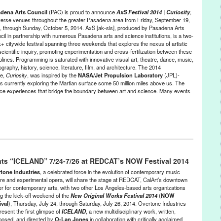
Los Angeles
,
Lynn Tejada
,
marketing
,
neon sign
,
palm reader
dena Arts Council
(PAC) is proud to announce
AxS Festival 2014 | Curiosity
,
to essay
,
PR
,
press release
,
public relations
,
publicity
,
Service
iverse venues throughout the greater Pasadena area from Friday, September 19,
n
,
social justice
,
student action
,
United Long Term Care Workers
,
, through Sunday, October 5, 2014. AxS [ak-sis], produced by Pasadena Arts
vote
,
voting
,
Wyatt Closs
cil in partnership with numerous Pasadena arts and science institutions, is a two-
+ citywide festival spanning three weekends that explores the nexus of artistic
cientific inquiry, promoting experimentation and cross-fertilization between these
plines. Programming is saturated with innovative visual art, theatre, dance, music,
graphy, history, science, literature, film, and architecture. The 2014
e,
Curiosity
, was inspired by the
NASA/Jet Propulsion Laboratory
(JPL)-
s currently exploring the Martian surface some 50 million miles above us. The
dience experiences that bridge the boundary between art and science. Many events
ntertainment
,
Events
,
Female - Founded/Run & Co-Founded Entities
profit org.
,
Press Releases
,
Sound
,
Theater
nts “ICELAND” 7/24-7/26 at REDCAT’s NOW Festival 2014
ions
,
architecture
,
Armory Center for the Arts
,
Art
,
art + science
,
art +
llege of Design
,
astronomy
,
AxS 2014
,
AxS Festival
,
AxS Festival
tone Industries
, a celebrated force in the evolution of contemporary music
uty of knowledge
,
Big City Forum
,
CA
,
California
,
California Arts
tre and experimental opera, will share the stage at REDCAT, CalArt’s downtown
er for contemporary arts, with two other Los Angeles-based arts organizations
servatories
,
chemistry
,
City of Pasadena
,
computer science
,
concert
,
ng the kick-off weekend of the
New Original Works Festival 2014
(
NOW
c
,
Descanso Gardens
,
DJ
,
DJ Culture
,
educational programs
,
ival
), Thursday, July 24, through Saturday, July 26, 2014. Overtone Industries
nt
,
event
,
events
,
exhibitions
,
Festival
,
Green Galactic
,
History
,
present the first glimpse of
ICELAND
, a new multidisciplinary work, written,
ace Children’s Museum
,
KPCC 89.3
,
LA
,
Los Angeles
,
Los Angeles
osed, and directed by
O-Lan Jones
in collaboration with critically acclaimed