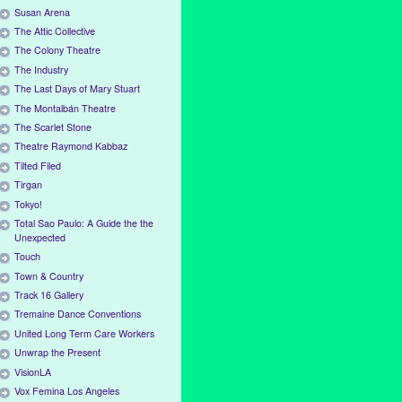
Susan Arena
The Attic Collective
The Colony Theatre
The Industry
The Last Days of Mary Stuart
The Montalbán Theatre
The Scarlet Stone
Theatre Raymond Kabbaz
Tilted Filed
Tirgan
Tokyo!
Total Sao Paulo: A Guide the the
Unexpected
Touch
Town & Country
Track 16 Gallery
Tremaine Dance Conventions
United Long Term Care Workers
Unwrap the Present
VisionLA
Vox Femina Los Angeles