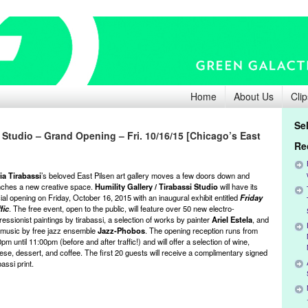
Home
About Us
Clip
Se
i Studio – Grand Opening – Fri. 10/16/15 [Chicago’s East
Re
ia Tirabassi
’s beloved East Pilsen art gallery moves a few doors down and
nches a new creative space.
Humility Gallery / Tirabassi Studio
will have its
cial opening on Friday, October 16, 2015 with an inaugural exhibit entitled
Friday
fic
. The free event, open to the public, will feature over 50 new electro-
essionist paintings by tirabassi, a selection of works by painter
Ariel Estela
, and
e music by free jazz ensemble
Jazz-Phobos
. The opening reception runs from
pm until 11:00pm (before and after traffic!) and will offer a selection of wine,
ese, dessert, and coffee. The first 20 guests will receive a complimentary signed
bassi print.